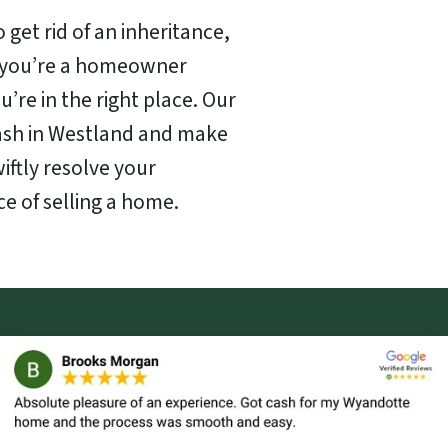
 get rid of an inheritance,
f you’re a homeowner
u’re in the right place. Our
cash in Westland and make
wiftly resolve your
ce of selling a home.