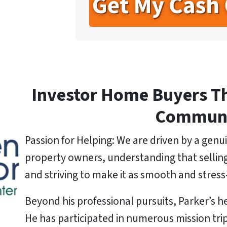
t
e
l
y
*
A
d
d
r
e
Investor Home Buyers T
s
s
Commun
*
Passion for Helping: We are driven by a genui
property owners, understanding that selling a
and striving to make it as smooth and stress-
Beyond his professional pursuits, Parker’s he
He has participated in numerous mission tri