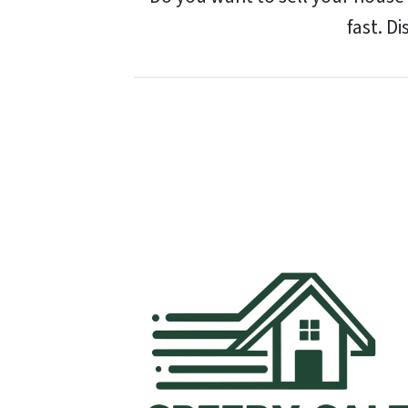
fast. D