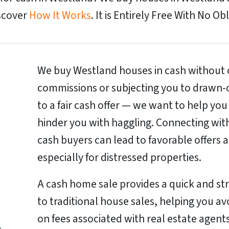
iscover
How It Works
. It is Entirely Free With No Ob
We buy Westland houses in cash without c
commissions or subjecting you to drawn-o
to a fair cash offer — we want to help you
hinder you with haggling. Connecting wit
cash buyers can lead to favorable offers a
especially for distressed properties.
A cash home sale provides a quick and st
to traditional house sales, helping you a
on fees associated with real estate agents