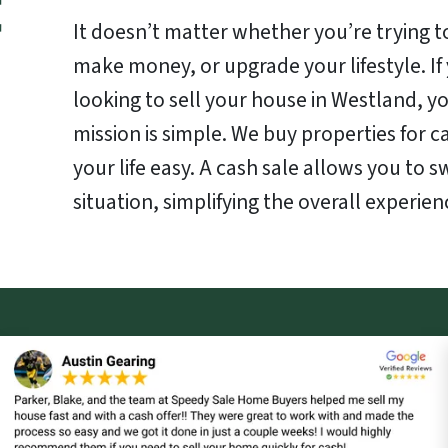
It doesn’t matter whether you’re trying to
make money, or upgrade your lifestyle. I
looking to sell your house in Westland, yo
mission is simple. We buy properties for 
your life easy. A cash sale allows you to s
situation, simplifying the overall experien