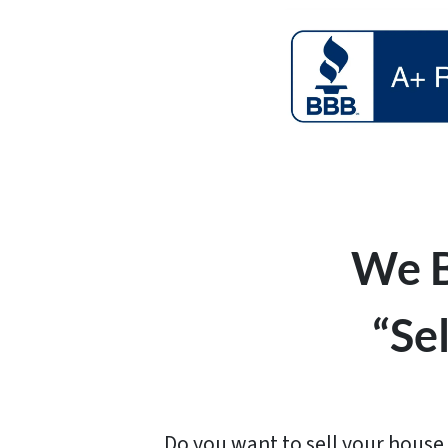
We B
“Se
Do you want to sell your house 