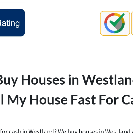
uy Houses in Westlan
ll My House Fast For C
for cash in Westland? We buy houses in Westland as