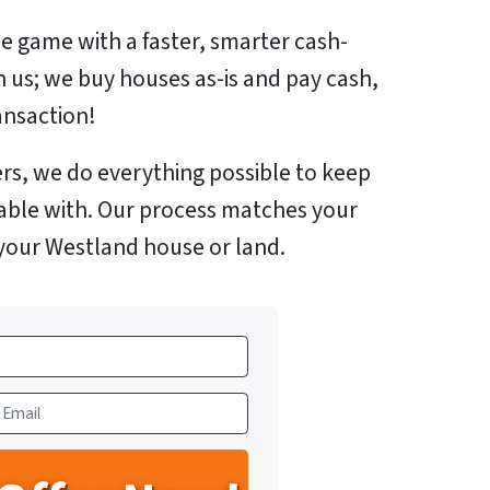
e game with a faster, smarter cash-
h us; we buy houses as-is and pay cash,
ansaction!
rs, we do everything possible to keep
able with. Our process matches your
 your Westland house or land.
m