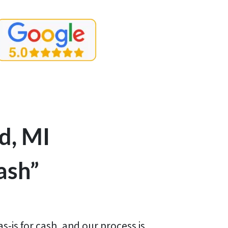
d, MI
ash”
-is for cash, and our process is