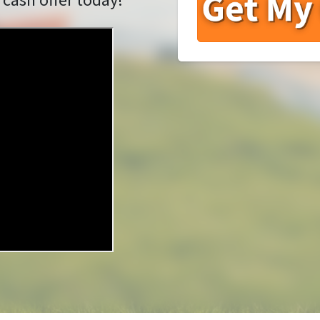
 cash offer today!