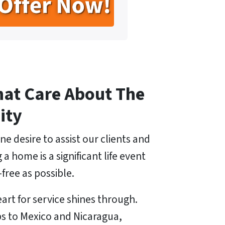
hat Care About The
ity
ne desire to assist our clients and
 home is a significant life event
free as possible.
art for service shines through.
ps to Mexico and Nicaragua,