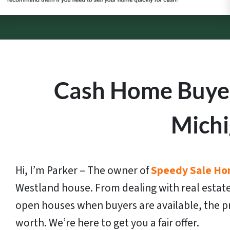
Cash Home Buyer
Mich
Hi, I’m Parker – The owner of
Speedy Sale Ho
Westland house. From dealing with real estate
open houses when buyers are available, the pr
worth. We’re here to get you a fair offer.