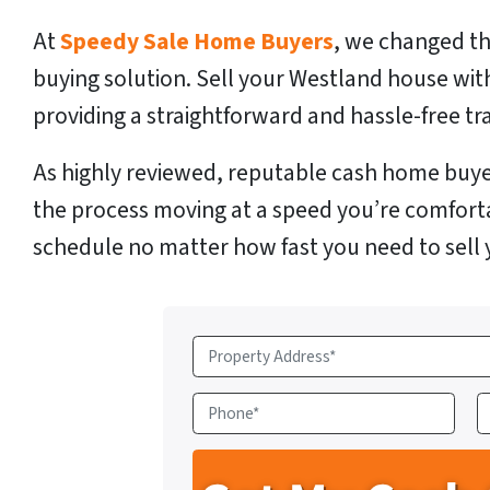
At
Speedy Sale Home Buyers
, we changed th
buying solution. Sell your Westland house wit
providing a straightforward and hassle-free tr
As highly reviewed, reputable cash home buye
the process moving at a speed you’re comfort
schedule no matter how fast you need to sell
P
r
o
P
E
p
h
e
o
a
r
n
i