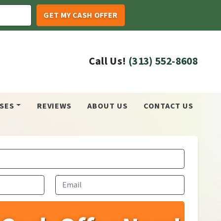
Call Us!
(313) 552-8608
SES
REVIEWS
ABOUT US
CONTACT US
Email