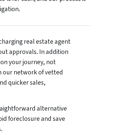
ligation.
harging real estate agent
ut approvals. In addition
 on your journey, not
h our network of vetted
nd quicker sales,
raightforward alternative
void foreclosure and save
.