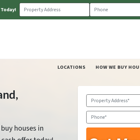
 Today!
LOCATIONS
HOW WE BUY HOU
and
,
Property
Address
*
Phone
*
 buy houses in