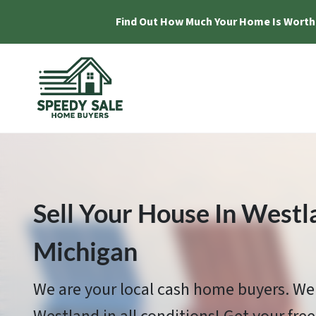
Find Out How Much Your Home Is Worth
Sell Your House In Westl
Michigan
We are your local cash home buyers. We