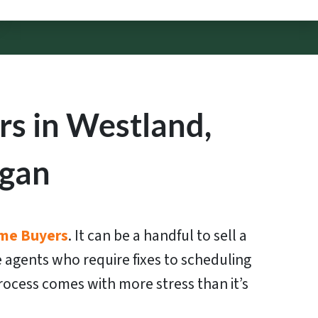
s in Westland,
igan
me Buyers
. It can be a handful to sell a
 agents who require fixes to scheduling
ocess comes with more stress than it’s