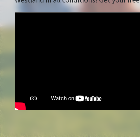
Westland in all conditions! Get your free