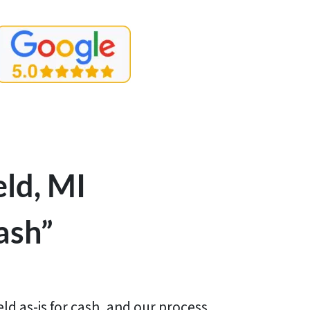
ld, MI
ash”
ld as-is for cash, and our process