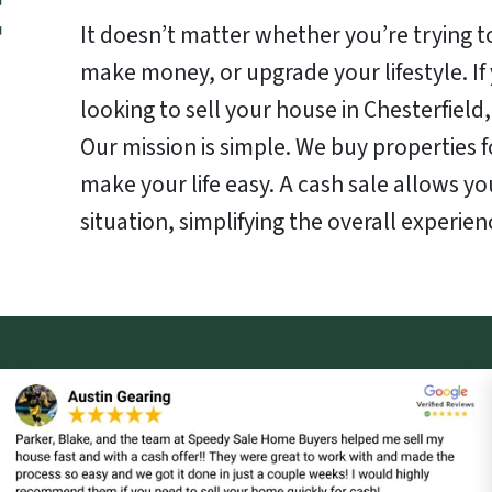
It doesn’t matter whether you’re trying to
make money, or upgrade your lifestyle. I
looking to sell your house in Chesterfield,
Our mission is simple. We buy properties f
make your life easy. A cash sale allows yo
situation, simplifying the overall experien