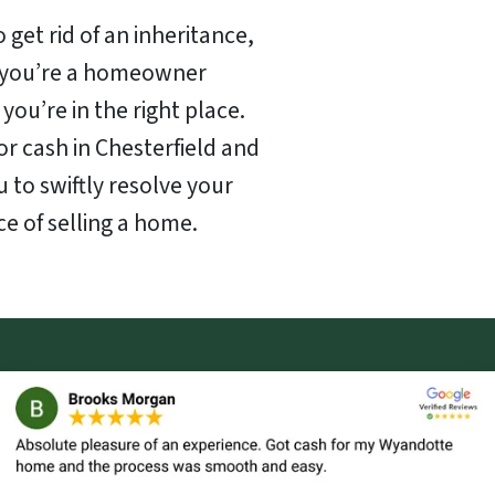
 get rid of an inheritance,
f you’re a homeowner
 you’re in the right place.
or cash in Chesterfield and
u to swiftly resolve your
ce of selling a home.