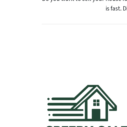
is fast. 