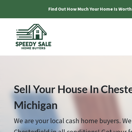
Find Out How Much Your Home Is Worth
Sell Your House In Cheste
Michigan
We are your local cash home buyers. We