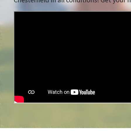
Chesterfield in all conditions! Get your f