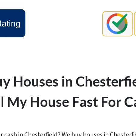
y Houses in Chesterfie
ll My House Fast For C
r cash in Chesterfield? We buy houses in Chesterfie