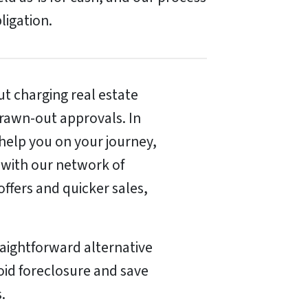
bligation.
t charging real estate
rawn-out approvals. In
 help you on your journey,
 with our network of
offers and quicker sales,
raightforward alternative
void foreclosure and save
.