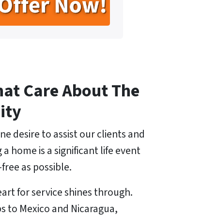
hat Care About The
ity
ne desire to assist our clients and
 home is a significant life event
free as possible.
art for service shines through.
ps to Mexico and Nicaragua,