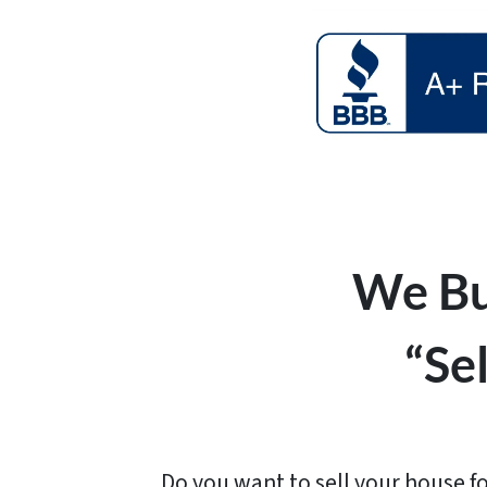
We Bu
“Se
Do you want to sell your house fo