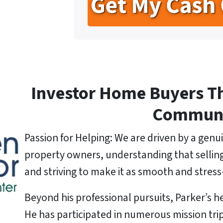
t
e
l
y
*
A
d
d
r
e
Investor Home Buyers T
s
s
Commun
*
Passion for Helping: We are driven by a genui
property owners, understanding that selling a
and striving to make it as smooth and stress-
Beyond his professional pursuits, Parker’s he
He has participated in numerous mission tri