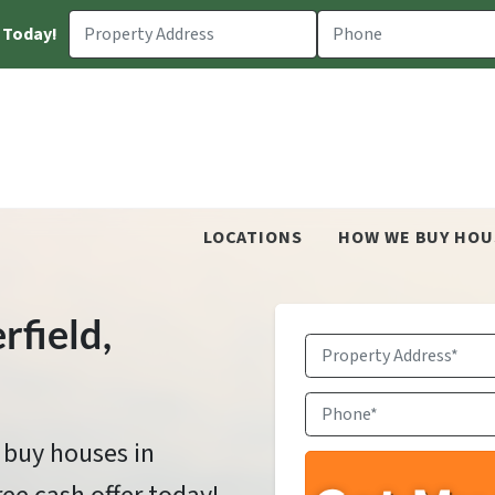
 Today!
LOCATIONS
HOW WE BUY HOU
rfield
,
Property
Address
*
Phone
*
 buy houses in