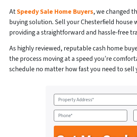
At
Speedy Sale Home Buyers
, we changed th
buying solution. Sell your Chesterfield house 
providing a straightforward and hassle-free tr
As highly reviewed, reputable cash home buye
the process moving at a speed you’re comfort
schedule no matter how fast you need to sell 
P
r
o
P
E
p
h
e
o
a
r
n
i