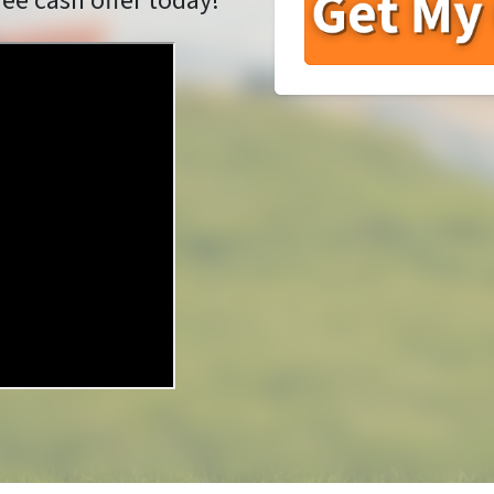
ree cash offer today!