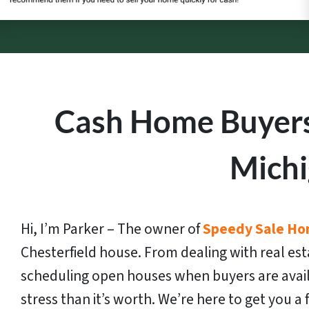
Cash Home Buyers 
Mich
Hi, I’m Parker – The owner of
Speedy Sale Ho
Chesterfield house. From dealing with real est
scheduling open houses when buyers are avai
stress than it’s worth. We’re here to get you a fa