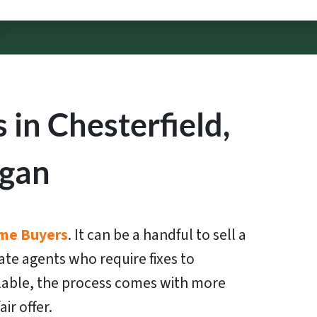
in Chesterfield,
igan
me Buyers
. It can be a handful to sell a
ate agents who require fixes to
lable, the process comes with more
ir offer.