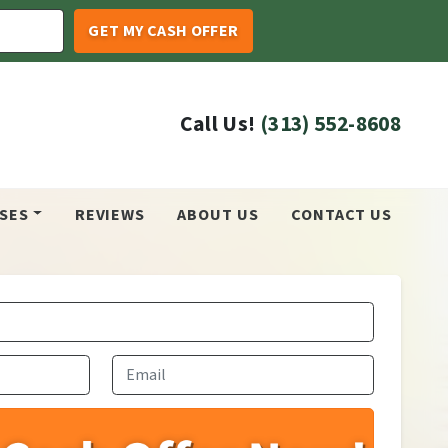
Call Us!
(313) 552-8608
SES
REVIEWS
ABOUT US
CONTACT US
Email