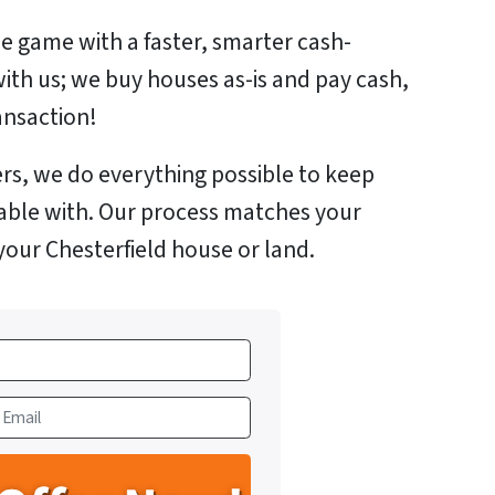
e game with a faster, smarter cash-
with us; we buy houses as-is and pay cash,
ansaction!
rs, we do everything possible to keep
able with. Our process matches your
your Chesterfield house or land.
m