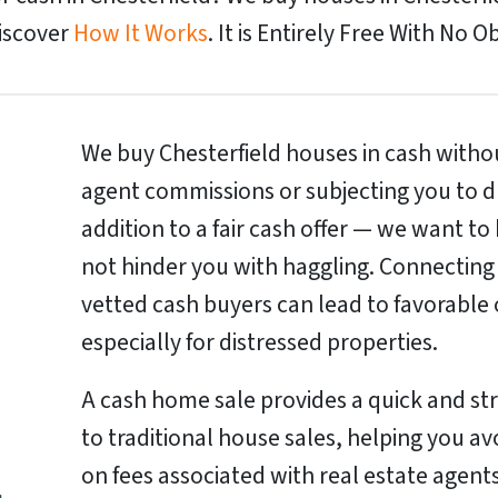
Discover
How It Works
. It is Entirely Free With No O
We buy Chesterfield houses in cash withou
agent commissions or subjecting you to d
addition to a fair cash offer — we want to
not hinder you with haggling. Connecting
vetted cash buyers can lead to favorable 
especially for distressed properties.
A cash home sale provides a quick and st
to traditional house sales, helping you a
on fees associated with real estate agents