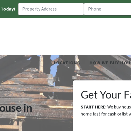
 Today!
LOCATIONS
HOW WE BUY HOU
Get Your Fa
ouse in
START HERE:
We buy house
home fast for cash or list w