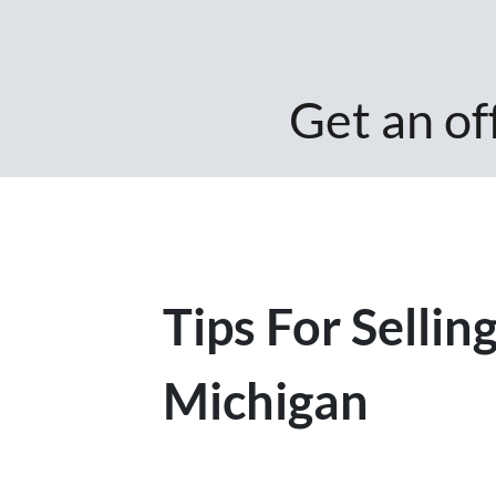
Get an off
Tips For Selli
Michigan