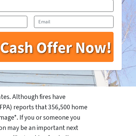
Email
tes. Although fires have
FPA) reports that 356,500 home
mage*. If you or someone you
 on may be an important next