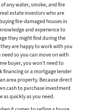
 of any water, smoke, and fire
real estate investors who are
n buying fire-damaged houses in
 knowledge and experience to
ge they might find during the
 they are happy to work with you
ou need so you can move on with
home buyer, you won’t need to
nk financing or a mortgage lender
an area property. Because direct
wn cash to purchase investment
e as quickly as you need.
when it comes to selling a house