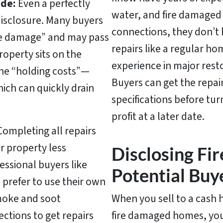
de:
Even a perfectly
water, and fire damaged 
disclosure. Many buyers
connections, they don’t 
fire damage” and may pass
repairs like a regular 
roperty sits on the
experience in major rest
the “holding costs”—
Buyers can get the repai
hich can quickly drain
specifications before tur
profit at a later date.
ompleting all repairs
ur property
less
Disclosing Fi
essional buyers like
Potential Buy
 prefer to use their own
moke and soot
When you sell to a cash 
ctions to get repairs
fire damaged homes, you