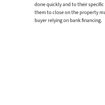
done quickly and to their specifi
them to close on the property muc
buyer relying on bank financing.