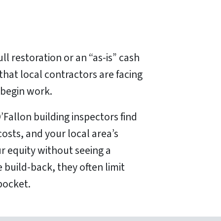
ll restoration or an “as-is” cash
 that local contractors are facing
 begin work.
O’Fallon building inspectors find
osts, and your local area’s
ur equity without seeing a
 build-back, they often limit
pocket.