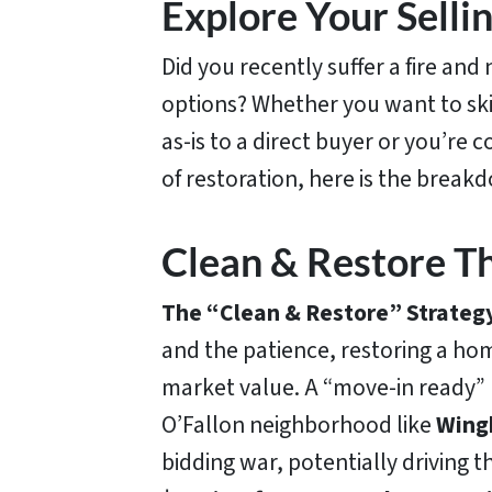
Explore Your Selli
Did you recently suffer a fire an
options? Whether you want to skip
as-is to a direct buyer or you’re 
of restoration, here is the break
Clean & Restore 
The “Clean & Restore” Strateg
and the patience, restoring a ho
market value. A “move-in ready”
O’Fallon neighborhood like
Wing
bidding war, potentially driving t