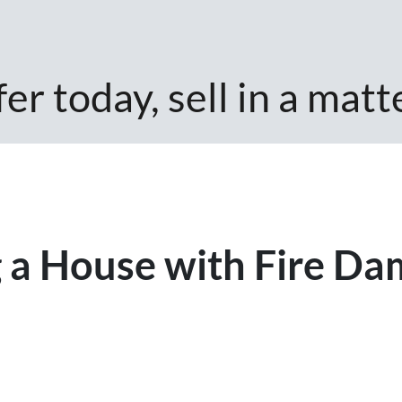
er today, sell in a matt
ng a House with Fire Da