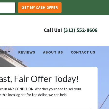
Call Us!
(313) 552-8608
SES
REVIEWS
ABOUT US
CONTACT US
st, Fair Offer Today!
s in ANY CONDITION. Whether you need to sell your
ith a local agent for top dollar, we can help.