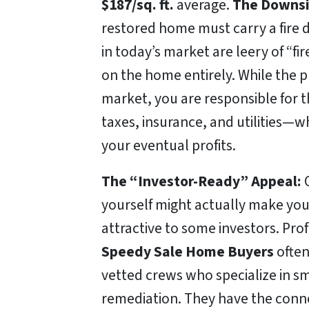
$187/sq. ft.
average.
The Downsi
restored home must carry a fire 
in today’s market are leery of “
on the home entirely. While the p
market, you are responsible for 
taxes, insurance, and utilities—w
your eventual profits.
The “Investor-Ready” Appeal:
C
yourself might actually make yo
attractive to some investors. Prof
Speedy Sale Home Buyers
often
vetted crews who specialize in s
remediation. They have the conne