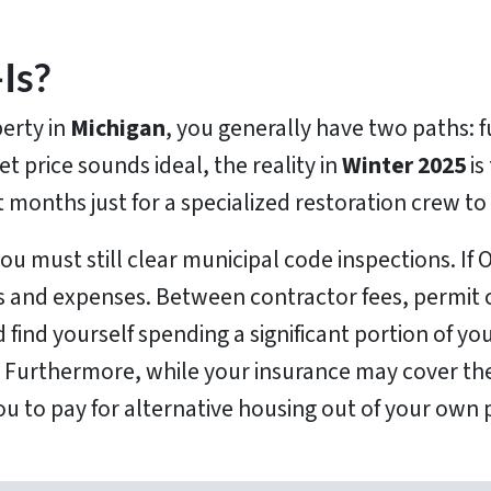
Is?
erty in
Michigan
, you generally have two paths: fu
et price sounds ideal, the reality in
Winter 2025
is
t months just for a specialized restoration crew to
you must still clear municipal code inspections. If 
ys and expenses. Between contractor fees, permit c
 find yourself spending a significant portion of yo
. Furthermore, while your insurance may cover the
ou to pay for alternative housing out of your own 