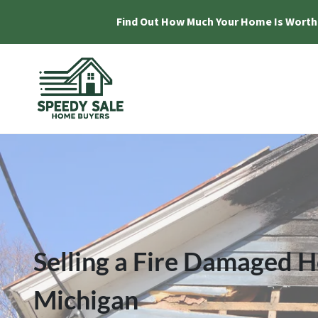
Find Out How Much Your Home Is Worth
Selling a Fire Damaged H
Michigan