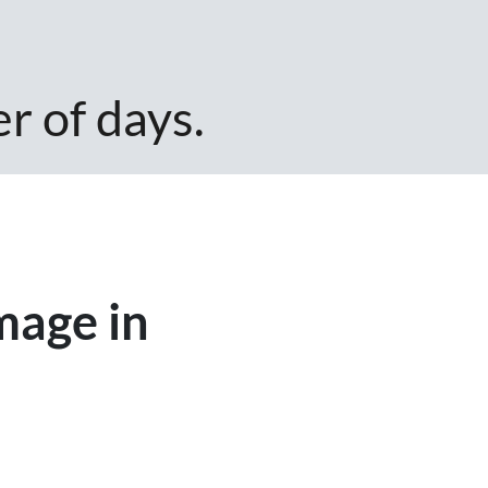
er of days.
mage in