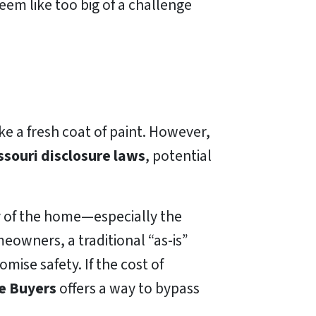
eem like too big of a challenge
ke a fresh coat of paint. However,
ssouri disclosure laws
, potential
ty of the home—especially the
owners, a traditional “as-is”
mise safety. If the cost of
e Buyers
offers a way to bypass