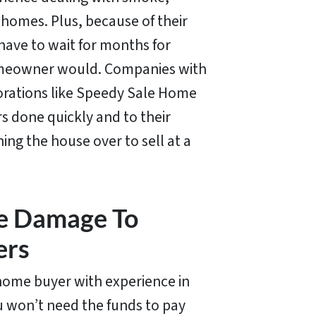
homes. Plus, because of their
have to wait for months for
homeowner would. Companies with
orations like Speedy Sale Home
rs done quickly and to their
ning the house over to sell at a
re Damage To
ers
home buyer with experience in
 won’t need the funds to pay