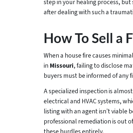
step in your healing process, but
after dealing with such a traumat
How To Sell a
When a house fire causes minimal 
in
Missouri
, failing to disclose ma
buyers must be informed of any fi
A specialized inspection is almos
electrical and HVAC systems, whi
listing with an agent isn’t viabl
professional remediation is out of
these hurdles entirely.