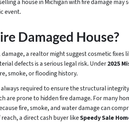
 selling a house in Michigan with fire damage may s
ic event.
 Fire Damaged House?
damage, a realtor might suggest cosmetic fixes li
terial defects is a serious legal risk. Under
2025 Mi
re, smoke, or flooding history.
t always required to ensure the structural integri
ch are prone to hidden fire damage. For many home
e because fire, smoke, and water damage can compro
 reach, a direct cash buyer like
Speedy Sale Hom