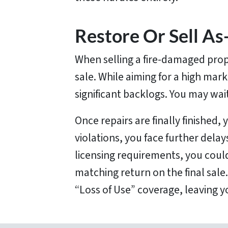
Restore Or Sell As-
When selling a fire-damaged prop
sale. While aiming for a high mark
significant backlogs. You may wai
Once repairs are finally finished, 
violations, you face further dela
licensing requirements, you could
matching return on the final sale
“Loss of Use” coverage, leaving y