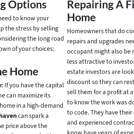
ng Options
Repairing A 
Home
d need to know your
 the stress by selling
Homeowners that do comp
considering the long road
repairs and upgrades nee
down of your choices:
occupant might also be 
less attractive to invest
The Home
estate investors are look
discount so they can re
y:
If you have the capital
sell them for a profit at 
me can maximize its
to know the work was don
 home in a high-demand
to code. They have their 
haven
can spark a
and experienced contrac
he price above the
know have years of expe