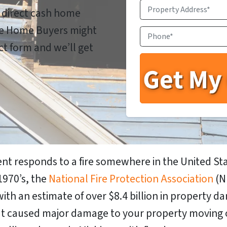
Property
a direct cash home
Address
*
ale Home Buyers might
Phone
*
act form and we’ll get
nt responds to a fire somewhere in the United Sta
1970’s, the
National Fire Protection Association
(N
with an estimate of over $8.4
billion
in property da
 that caused major damage to your property moving