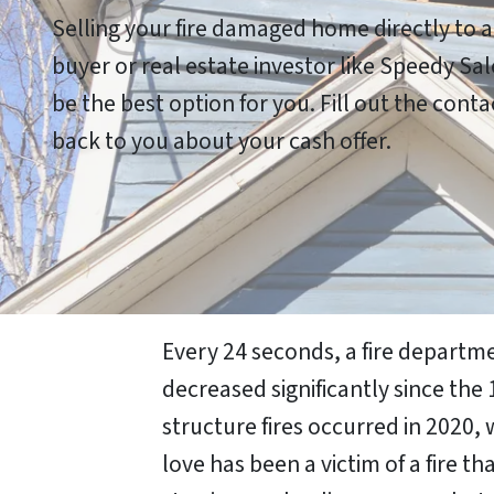
Selling your fire damaged home directly to 
buyer or real estate investor like Speedy S
be the best option for you. Fill out the cont
back to you about your cash offer.
Every 24 seconds, a fire departme
decreased significantly since the 
structure fires occurred in 2020, 
love has been a victim of a fire