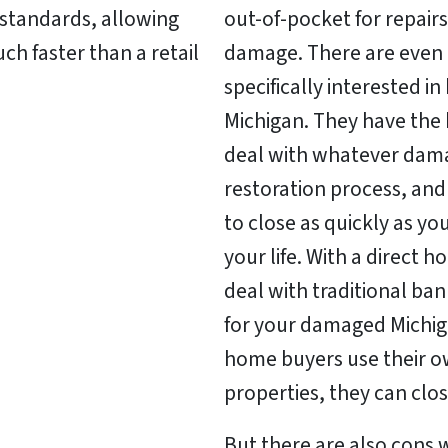
c standards, allowing
out-of-pocket for repairs
h faster than a retail
damage. There are even 
specifically interested i
Michigan. They have the
deal with whatever dama
restoration process, and
to close as quickly as y
your life. With a direct 
deal with traditional ba
for your damaged Michig
home buyers use their o
properties, they can clos
But there are also cons 