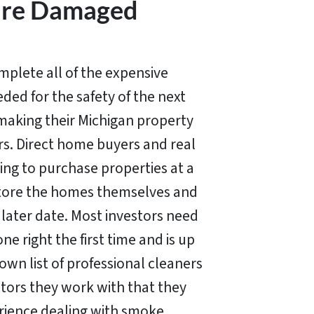
Fire Damaged
lete all of the expensive
ded for the safety of the next
making their Michigan property
ors. Direct home buyers and real
ing to purchase properties at a
store the homes themselves and
a later date. Most investors need
e right the first time and is up
own list of professional cleaners
tors they work with that they
rience dealing with smoke,