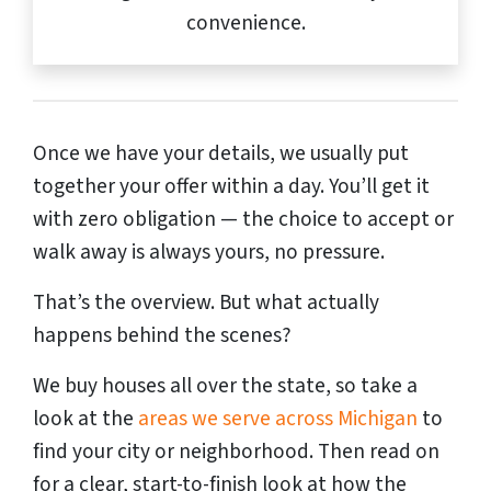
convenience.
Once we have your details, we usually put
together your offer within a day. You’ll get it
with zero obligation — the choice to accept or
walk away is always yours, no pressure.
That’s the overview. But what actually
happens behind the scenes?
We buy houses all over the state, so take a
look at the
areas we serve across Michigan
to
find your city or neighborhood. Then read on
for a clear, start-to-finish look at how the