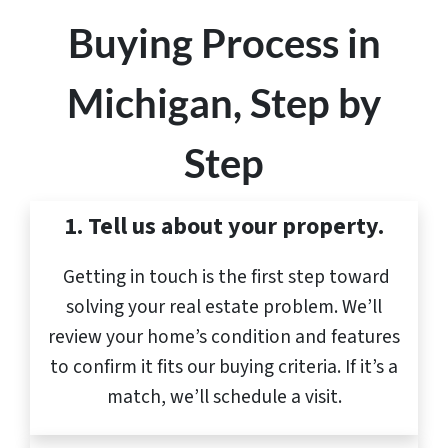
Buying Process in
Michigan, Step by
Step
1. Tell us about your property.
Getting in touch is the first step toward
solving your real estate problem. We’ll
review your home’s condition and features
to confirm it fits our buying criteria. If it’s a
match, we’ll schedule a visit.