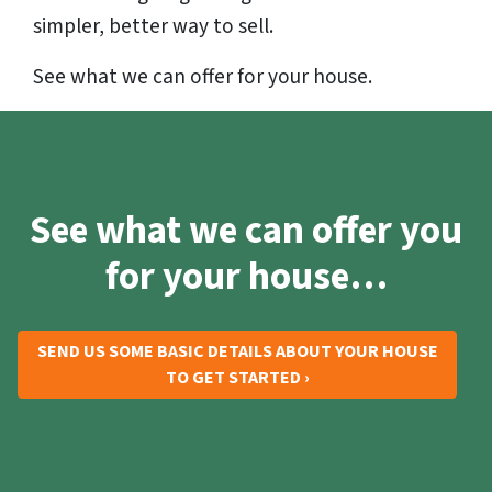
simpler, better way to sell.
See what we can offer for your house.
See what we can offer you
for your house…
SEND US SOME BASIC DETAILS ABOUT YOUR HOUSE
TO GET STARTED ›