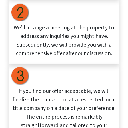
We’ll arrange a meeting at the property to
address any inquiries you might have.
Subsequently, we will provide you with a
comprehensive offer after our discussion.
If you find our offer acceptable, we will
finalize the transaction at a respected local
title company on a date of your preference.
The entire process is remarkably
straightforward and tailored to your