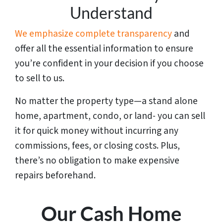
Understand
We emphasize complete transparency
and
offer all the essential information to ensure
you’re confident in your decision if you choose
to sell to us.
No matter the property type—a stand alone
home, apartment, condo, or land- you can sell
it for quick money without incurring any
commissions, fees, or closing costs. Plus,
there’s no obligation to make expensive
repairs beforehand.
Our Cash Home