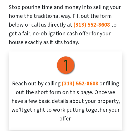
Stop pouring time and money into selling your
home the traditional way. Fill out the form
below or call us directly at
(313) 552-8608
to
get a fair, no-obligation cash offer for your
house exactly as it sits today.
Reach out by calling
(313) 552-8608
or filling
out the short form on this page. Once we
have a few basic details about your property,
we’ll get right to work putting together your
offer.