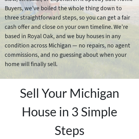
Buyers, we’ve boiled the whole thing down to
three straightforward steps, so you can get a fair
cash offer and close on your own timeline. We’re
based in Royal Oak, and we buy houses in any
condition across Michigan — no repairs, no agent
commissions, and no guessing about when your
home will finally sell.
Sell Your Michigan
House in 3 Simple
Steps