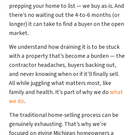
prepping your home to list — we buy as-is. And
there’s no waiting out the 4-to-6 months (or
longer) it can take to find a buyer on the open
market.
We understand how draining it is to be stuck
with a property that’s become a burden — the
contractor headaches, buyers backing out,
and never knowing when or if it’ll finally sell.
All while juggling what matters most, like
family and health. It’s part of why we do
what
we do
.
The traditional home-selling process can be
genuinely exhausting. That’s why we’re
focused on giving Michigan homeowners a