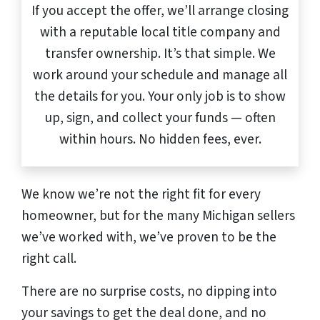
If you accept the offer, we’ll arrange closing
with a reputable local title company and
transfer ownership. It’s that simple. We
work around your schedule and manage all
the details for you. Your only job is to show
up, sign, and collect your funds — often
within hours. No hidden fees, ever.
We know we’re not the right fit for every
homeowner, but for the many Michigan sellers
we’ve worked with, we’ve proven to be the
right call.
There are no surprise costs, no dipping into
your savings to get the deal done, and no