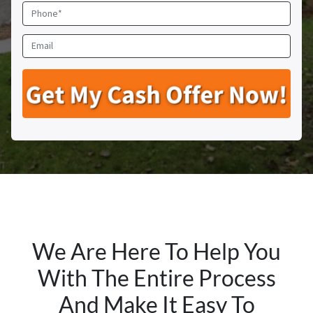
o
P
p
h
e
o
E
r
n
m
t
e
a
y
*
i
A
l
d
d
r
e
s
s
*
We Are Here To Help You
With The Entire Process
And Make It Easy To