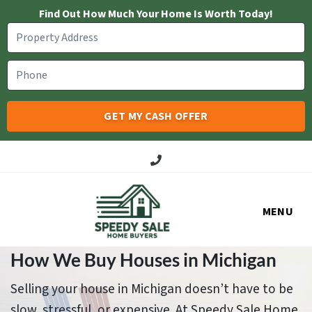
Find Out How Much Your Home Is Worth Today!
Call Us!
MENU
How We Buy Houses in Michigan
Selling your house in Michigan doesn’t have to be
slow, stressful, or expensive. At Speedy Sale Home