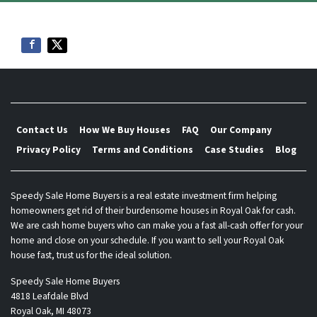
Contact Us
How We Buy Houses
FAQ
Our Company
Privacy Policy
Terms and Conditions
Case Studies
Blog
Speedy Sale Home Buyers is a real estate investment firm helping
homeowners get rid of their burdensome houses in Royal Oak for cash.
We are cash home buyers who can make you a fast all-cash offer for your
home and close on your schedule. If you want to sell your Royal Oak
house fast, trust us for the ideal solution.
Speedy Sale Home Buyers
4818 Leafdale Blvd
Royal Oak, MI 48073