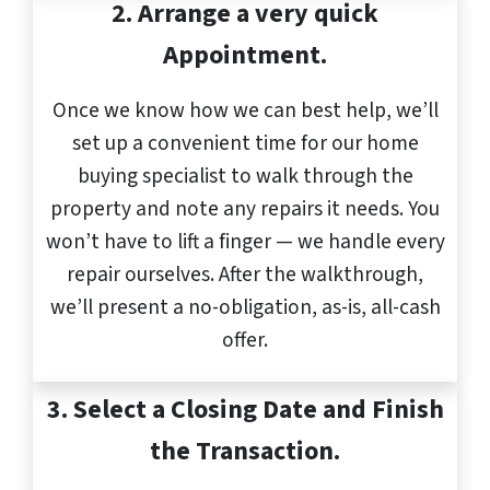
2. Arrange a very quick
Appointment.
Once we know how we can best help, we’ll
set up a convenient time for our home
buying specialist to walk through the
property and note any repairs it needs. You
won’t have to lift a finger — we handle every
repair ourselves. After the walkthrough,
we’ll present a no-obligation, as-is, all-cash
offer.
3.
Select a Closing Date and Finish
the Transaction.