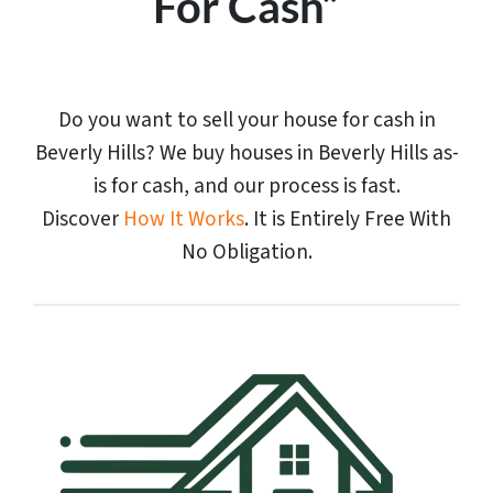
For Cash”
Do you want to sell your house for cash in
Beverly Hills? We buy houses in Beverly Hills as-
is for cash, and our process is fast.
Discover
How It Works
. It is Entirely Free With
No Obligation.