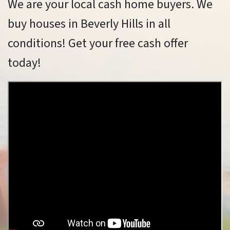
We are your local cash home buyers. We
buy houses in Beverly Hills in all
conditions! Get your free cash offer
today!