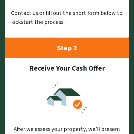
Contact us or fill out the short form below to
kickstart the process.
Step 2
Receive Your Cash Offer
After we assess your property, we’ll present