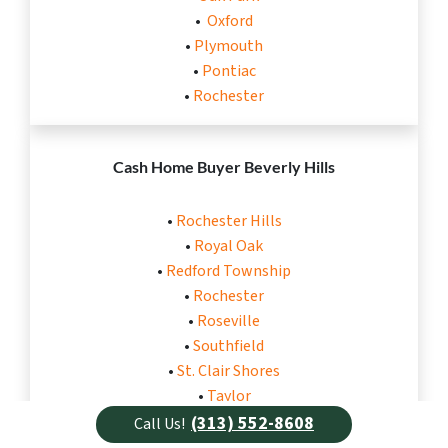
•
Oxford
•
Plymouth
•
Pontiac
•
Rochester
Cash Home Buyer Beverly Hills
•
Rochester Hills
•
Royal Oak
•
Redford Township
•
Rochester
•
Roseville
•
Southfield
•
St. Clair Shores
•
Taylor
•
Trenton
(313) 552-8608
Call Us!
•
Troy