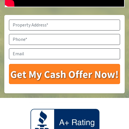
Property
Address
*
Phone
*
Email