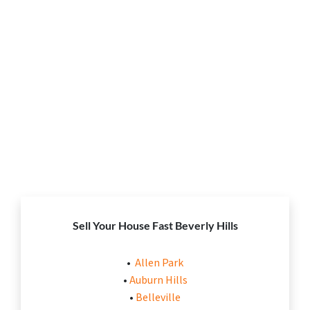
Sell Your House Fast Beverly Hills
•
Allen Park
•
Auburn Hills
•
Belleville