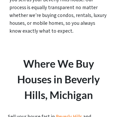
process is equally transparent no matter
whether we’re buying condos, rentals, luxury
houses, or mobile homes, so you always
know exactly what to expect.
Where We Buy
Houses in Beverly
Hills, Michigan
Sell your house fast in
Beverly Hills
and