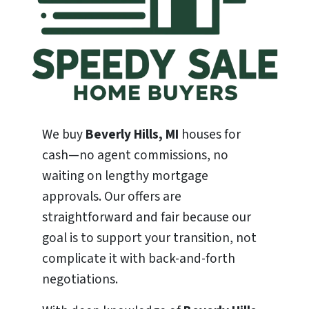
We buy
Beverly Hills, MI
houses for
cash—no agent commissions, no
waiting on lengthy mortgage
approvals. Our offers are
straightforward and fair because our
goal is to support your transition, not
complicate it with back-and-forth
negotiations.