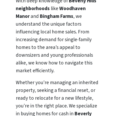
With deep knowledge of
Beverly Hills
neighborhoods
like
Woodhaven
Manor
and
Bingham Farms
, we
understand the unique factors
influencing local home sales. From
increasing demand for single-family
homes to the area’s appeal to
downsizers and young professionals
alike, we know how to navigate this
market efficiently.
Whether you’re managing an inherited
property, seeking a financial reset, or
ready to relocate for a new lifestyle,
you’re in the right place. We specialize
in buying homes for cash in
Beverly