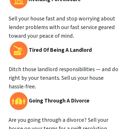
Sell your house fast and stop worrying about
lender problems with our fast service geared
toward your peace of mind.
Tired Of Being A Landlord
Ditch those landlord responsibilities — and do
right by your tenants. Sell us your house
hassle-free.
Going Through A Divorce
Are you going through a divorce? Sell your
house on your terms for a swift resolution.