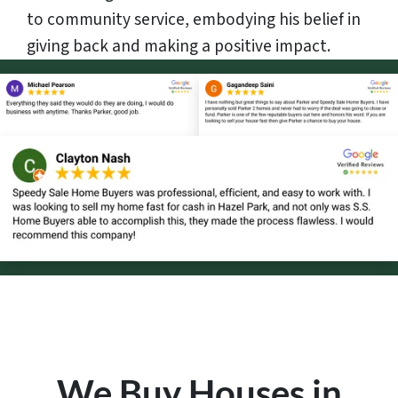
to community service, embodying his belief in
giving back and making a positive impact.
We Buy Houses in