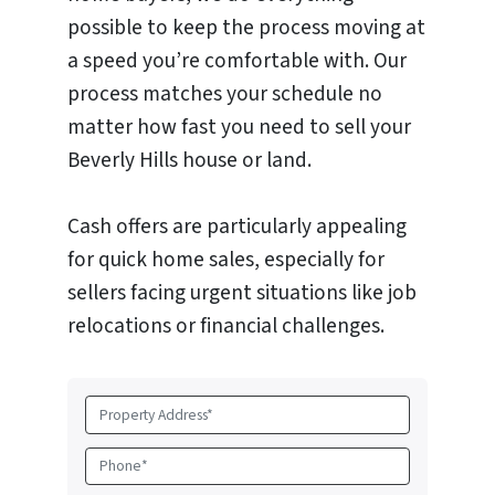
possible to keep the process moving at
a speed you’re comfortable with. Our
process matches your schedule no
matter how fast you need to sell your
Beverly Hills house or land.
Cash offers are particularly appealing
for quick home sales, especially for
sellers facing urgent situations like job
relocations or financial challenges.
P
r
o
P
p
h