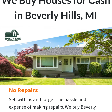
We Buy Houses for Cash
in Beverly Hills, MI
No Repairs
Sell with us and forget the hassle and
expense of making repairs. We buy Beverly