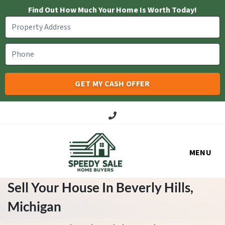
Find Out How Much Your Home Is Worth Today!
Call Us!
MENU
Sell Your House In Beverly Hills
,
Michigan