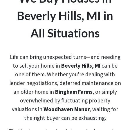
Beverly Hills, MI in
All Situations
Life can bring unexpected turns—and needing
to sell your home in
Beverly Hills, MI
can be
one of them. Whether you’re dealing with
lender negotiations, deferred maintenance on
an older home in
Bingham Farms
, or simply
overwhelmed by fluctuating property
valuations in
Woodhaven Manor
, waiting for
the right buyer can be exhausting.