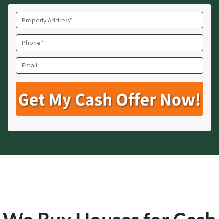
Property
Address
*
Phone
*
Email