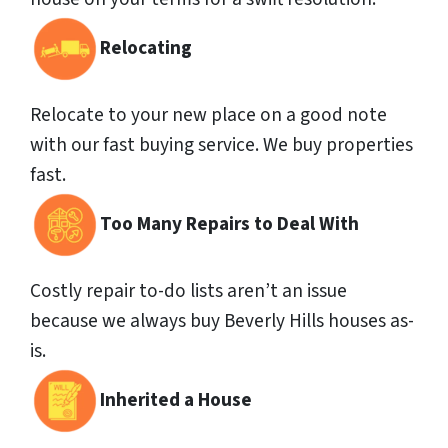
Relocating
Relocate to your new place on a good note
with our fast buying service. We buy properties
fast.
Too Many Repairs to Deal With
Costly repair to-do lists aren’t an issue
because we always buy Beverly Hills houses as-
is.
Inherited a House