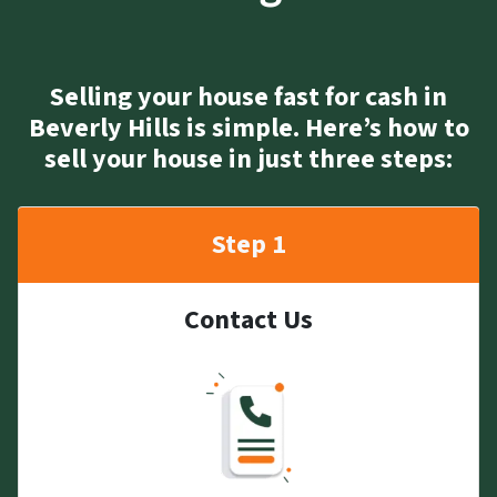
Selling your house fast for cash in
Beverly Hills is simple. Here’s how to
sell your house in just three steps:
Step 1
Contact Us