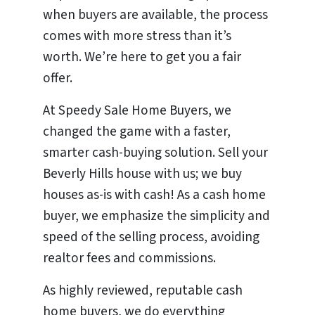
when buyers are available, the process
comes with more stress than it’s
worth. We’re here to get you a fair
offer.
At Speedy Sale Home Buyers, we
changed the game with a faster,
smarter cash-buying solution. Sell your
Beverly Hills house with us; we buy
houses as-is with cash! As a cash home
buyer, we emphasize the simplicity and
speed of the selling process, avoiding
realtor fees and commissions.
As highly reviewed, reputable cash
home buyers, we do everything