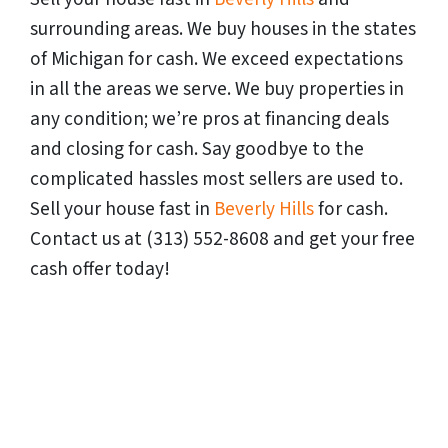
surrounding areas. We buy houses in the states
of
Michigan
for cash. We exceed expectations
in all the areas we serve. We buy properties in
any condition; we’re pros at financing deals
and closing for cash. Say goodbye to the
complicated hassles most sellers are used to.
Sell your house fast in
Beverly Hills
for cash.
Contact us at (313) 552-8608 and get your free
cash offer today!