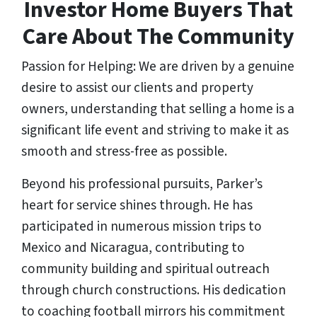
Investor Home Buyers That
Care About The Community
Passion for Helping: We are driven by a genuine
desire to assist our clients and property
owners, understanding that selling a home is a
significant life event and striving to make it as
smooth and stress-free as possible.
Beyond his professional pursuits, Parker’s
heart for service shines through. He has
participated in numerous mission trips to
Mexico and Nicaragua, contributing to
community building and spiritual outreach
through church constructions. His dedication
to coaching football mirrors his commitment