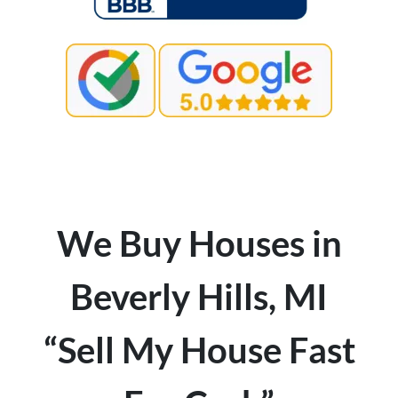
We Buy Houses in
Beverly Hills, MI
“Sell My House Fast