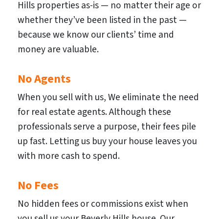
Hills properties as-is — no matter their age or
whether they’ve been listed in the past —
because we know our clients’ time and
money are valuable.
No Agents
When you sell with us, We eliminate the need
for real estate agents. Although these
professionals serve a purpose, their fees pile
up fast. Letting us buy your house leaves you
with more cash to spend.
No Fees
No hidden fees or commissions exist when
you sell us your Beverly Hills house. Our