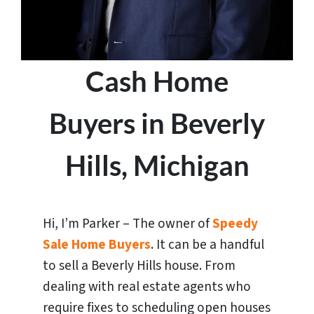
Cash Home
Buyers in Beverly
Hills, Michigan
Hi, I’m Parker – The owner of
Speedy
Sale Home Buyers
. It can be a handful
to sell a Beverly Hills house. From
dealing with real estate agents who
require fixes to scheduling open houses