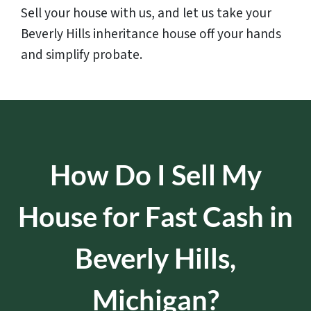
Sell your house with us, and let us take your
Beverly Hills inheritance house off your hands
and simplify probate.
How Do I Sell My
House for Fast Cash in
Beverly Hills,
Michigan?