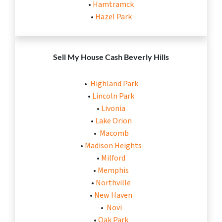
•
Hamtramck
•
Hazel Park
Sell My House Cash
Beverly Hills
•
Highland Park
•
Lincoln Park
•
Livonia
•
Lake Orion
•
Macomb
•
Madison Heights
•
Milford
•
Memphis
•
Northville
•
New Haven
•
Novi
•
Oak Park