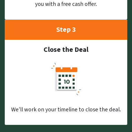
you with a free cash offer.
Step 3
Close the Deal
We’ll work on your timeline to close the deal.