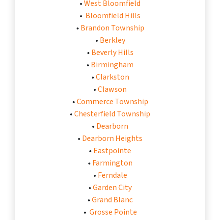
•
West Bloomfield
•
Bloomfield Hills
•
Brandon Township
•
Berkley
•
Beverly Hills
•
Birmingham
•
Clarkston
•
Clawson
•
Commerce Township
•
Chesterfield Township
•
Dearborn
•
Dearborn Heights
•
Eastpointe
•
Farmington
•
Ferndale
•
Garden City
•
Grand Blanc
•
Grosse Pointe