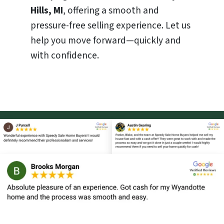
Hills, MI
, offering a smooth and
pressure-free selling experience. Let us
help you move forward—quickly and
with confidence.