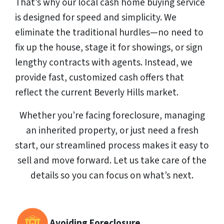
That’s why our local cash home buying service
is designed for speed and simplicity. We
eliminate the traditional hurdles—no need to
fix up the house, stage it for showings, or sign
lengthy contracts with agents. Instead, we
provide fast, customized cash offers that
reflect the current Beverly Hills market.
Whether you’re facing foreclosure, managing
an inherited property, or just need a fresh
start, our streamlined process makes it easy to
sell and move forward. Let us take care of the
details so you can focus on what’s next.
Avoiding Foreclosure