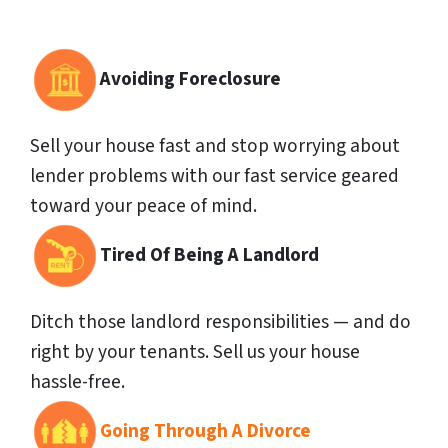
Avoiding Foreclosure
Sell your house fast and stop worrying about
lender problems with our fast service geared
toward your peace of mind.
Tired Of Being A Landlord
Ditch those landlord responsibilities — and do
right by your tenants. Sell us your house
hassle-free.
Going Through A Divorce