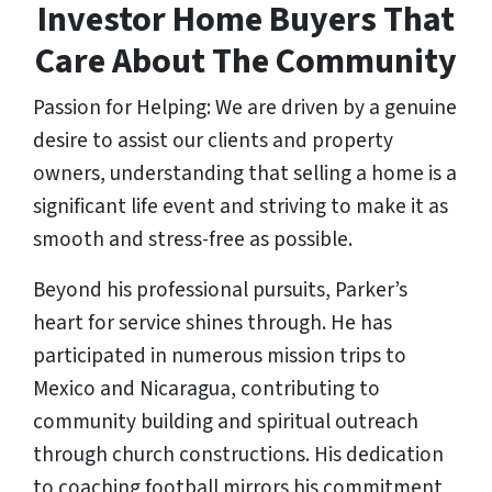
Investor Home Buyers That
Care About The Community
Passion for Helping: We are driven by a genuine
desire to assist our clients and property
owners, understanding that selling a home is a
significant life event and striving to make it as
smooth and stress-free as possible.
Beyond his professional pursuits, Parker’s
heart for service shines through. He has
participated in numerous mission trips to
Mexico and Nicaragua, contributing to
community building and spiritual outreach
through church constructions. His dedication
to coaching football mirrors his commitment