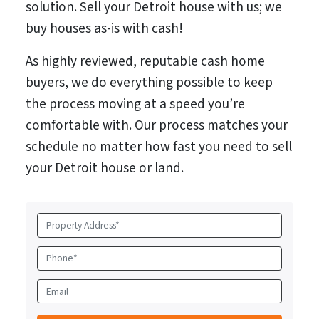
solution. Sell your Detroit house with us; we
buy houses as-is with cash!
As highly reviewed, reputable cash home
buyers, we do everything possible to keep
the process moving at a speed you’re
comfortable with. Our process matches your
schedule no matter how fast you need to sell
your Detroit house or land.
P
r
o
P
p
h
e
o
E
r
n
m
t
e
a