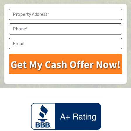
Property
Address
*
Phone
*
Email