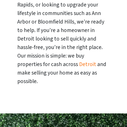
Rapids, or looking to upgrade your
lifestyle in communities such as Ann
Arbor or Bloomfield Hills, we’re ready
to help. If you’re a homeowner in
Detroit looking to sell quickly and
hassle-free, you’re in the right place.
Our mission is simple: we buy
properties for cash across
Detroit
and
make selling your home as easy as
possible.