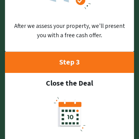
After we assess your property, we’ll present
you with a free cash offer.
Step 3
Close the Deal