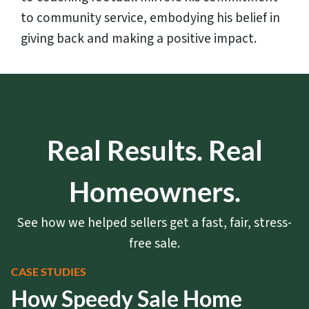
to community service, embodying his belief in
giving back and making a positive impact.
Real Results. Real
Homeowners.
See how we helped sellers get a fast, fair, stress-
free sale.
CASE STUDIES
How Speedy Sale Home