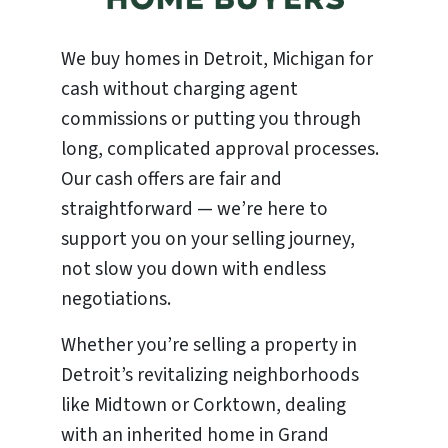
We buy homes in Detroit, Michigan for
cash without charging agent
commissions or putting you through
long, complicated approval processes.
Our cash offers are fair and
straightforward — we’re here to
support you on your selling journey,
not slow you down with endless
negotiations.
Whether you’re selling a property in
Detroit’s revitalizing neighborhoods
like Midtown or Corktown, dealing
with an inherited home in Grand