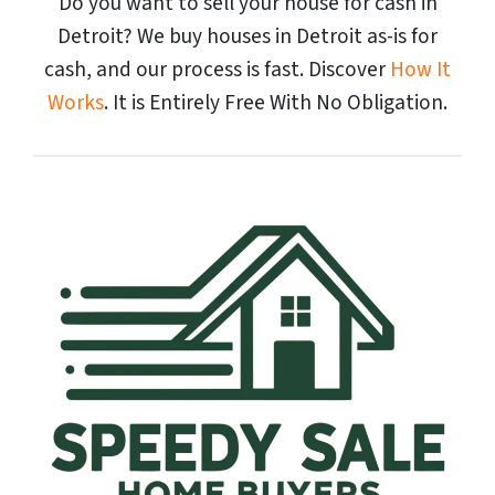
Do you want to sell your house for cash in
Detroit? We buy houses in Detroit as-is for
cash, and our process is fast. Discover
How It
Works
. It is Entirely Free With No Obligation.