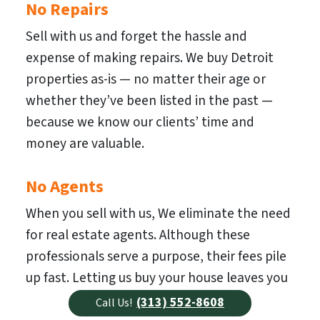
No Repairs
Sell with us and forget the hassle and
expense of making repairs. We buy Detroit
properties as-is — no matter their age or
whether they’ve been listed in the past —
because we know our clients’ time and
money are valuable.
No Agents
When you sell with us, We eliminate the need
for real estate agents. Although these
professionals serve a purpose, their fees pile
up fast. Letting us buy your house leaves you
with more cash to spend.
(313) 552-8608
Call Us!