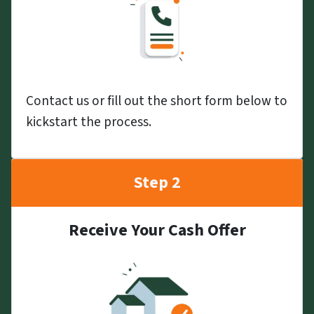
Contact us or fill out the short form below to
kickstart the process.
Step 2
Receive Your Cash Offer