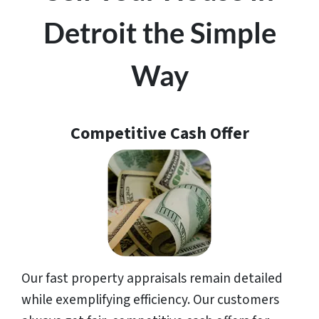
Detroit the Simple
Way
Competitive Cash Offer
Our fast property appraisals remain detailed
while exemplifying efficiency. Our customers