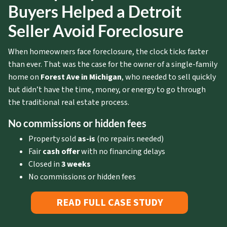
Buyers Helped a Detroit
Seller Avoid Foreclosure
When homeowners face foreclosure, the clock ticks faster
than ever. That was the case for the owner of a single-family
home on
Forest Ave in Michigan
, who needed to sell quickly
but didn’t have the time, money, or energy to go through
the traditional real estate process.
No commissions or hidden fees
Property sold
as-is
(no repairs needed)
Fair
cash offer
with no financing delays
Closed in
3 weeks
No commissions or hidden fees
READ FULL CASE STUDY