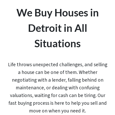
We Buy Houses in
Detroit in All
Situations
Life throws unexpected challenges, and selling
a house can be one of them. Whether
negotiating with a lender, falling behind on
maintenance, or dealing with confusing
valuations, waiting for cash can be tiring. Our
fast buying process is here to help you sell and
move on when you need it.