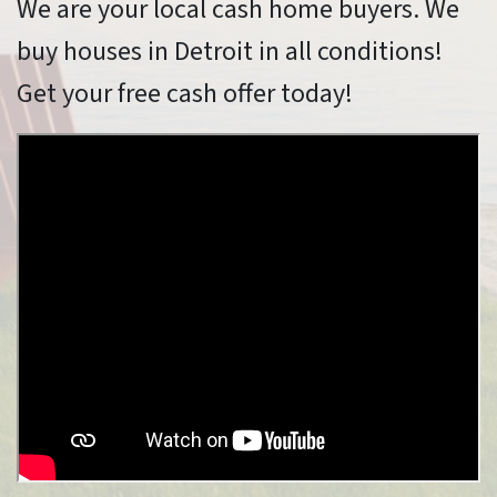
We are your local cash home buyers. We
buy houses in Detroit in all conditions!
Get your free cash offer today!