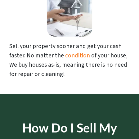
Sell your property sooner and get your cash
faster. No matter the
condition
of your house,
We buy houses as-is, meaning there is no need
for repair or cleaning!
How Do I Sell My