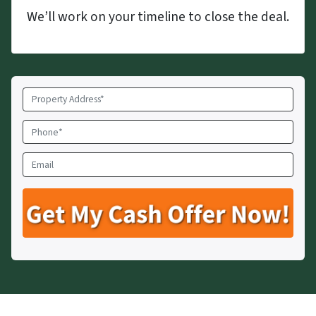
We’ll work on your timeline to close the deal.
Property
Address
*
Phone
*
Email