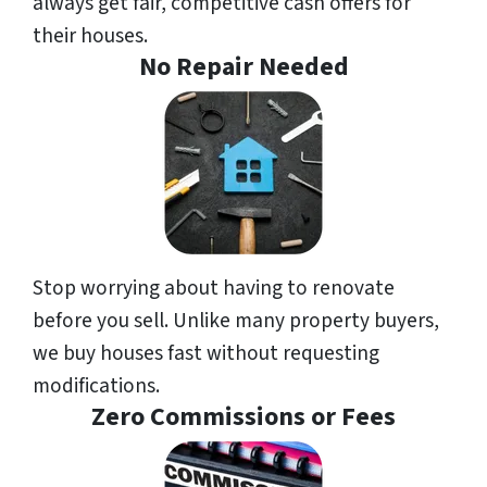
always get fair, competitive cash offers for
their houses.
No Repair Needed
Stop worrying about having to renovate
before you sell. Unlike many property buyers,
we buy houses fast without requesting
modifications.
Zero Commissions or Fees