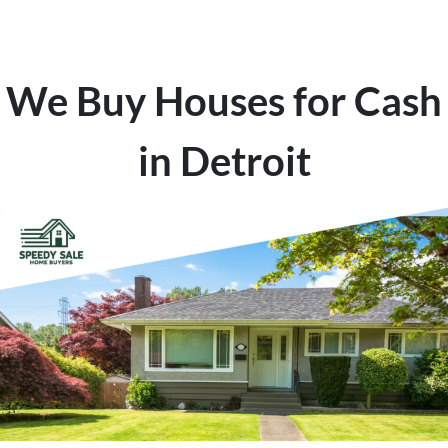
We Buy Houses for Cash
in Detroit