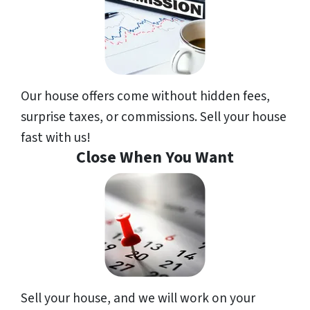
Our house offers come without hidden fees,
surprise taxes, or commissions. Sell your house
fast with us!
Close When You Want
Sell your house, and we will work on your