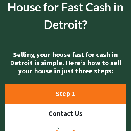
House for Fast Cash in
Detroit?
Selling your house fast for cash in
Detroit is simple. Here’s how to sell
your house in just three steps:
Step 1
Contact Us