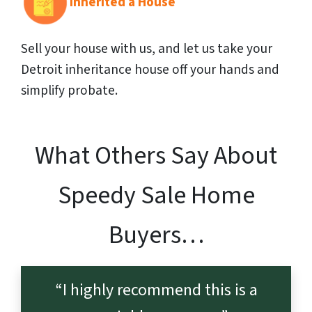
Inherited a House
Sell your house with us, and let us take your
Detroit inheritance house off your hands and
simplify probate.
What Others Say About
Speedy Sale Home
Buyers…
“I highly recommend this is a