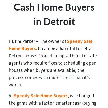
Cash Home Buyers
in Detroit
Hi, I’m Parker – The owner of
Speedy Sale
Home Buyers
. It can be a handful to sell a
Detroit house. From dealing with real estate
agents who require fixes to scheduling open
houses when buyers are available, the
process comes with more stress than it’s
worth.
At
Speedy Sale Home Buyers
, we changed
the game with a faster, smarter cash-buying