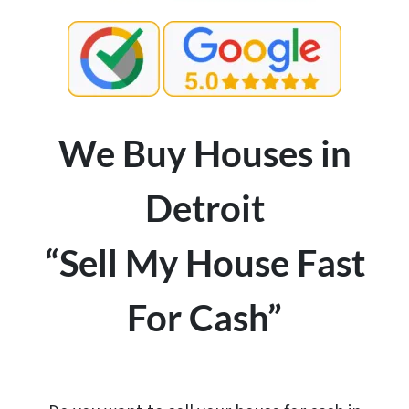
We Buy Houses in
Detroit
“Sell My House Fast
For Cash”