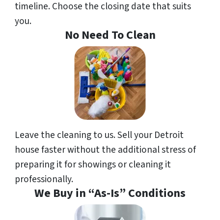
timeline. Choose the closing date that suits
you.
No Need To Clean
Leave the cleaning to us. Sell your Detroit
house faster without the additional stress of
preparing it for showings or cleaning it
professionally.
We Buy in “As-Is” Conditions