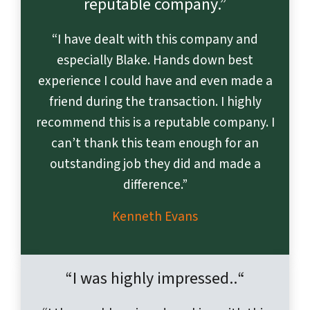
reputable company.”
“I have dealt with this company and
especially Blake. Hands down best
experience I could have and even made a
friend during the transaction. I highly
recommend this is a reputable company. I
can’t thank this team enough for an
outstanding job they did and made a
difference.”
Kenneth Evans
“I was highly impressed
..
“