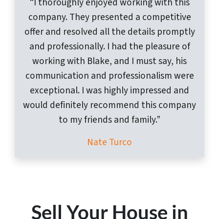
“I thoroughly enjoyed working with this
company. They presented a competitive
offer and resolved all the details promptly
and professionally. I had the pleasure of
working with Blake, and I must say, his
communication and professionalism were
exceptional. I was highly impressed and
would definitely recommend this company
to my friends and family.”
Nate Turco
Sell Your House in