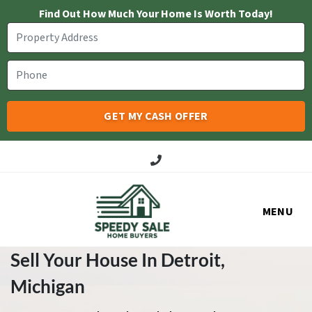
Find Out How Much Your Home Is Worth Today!
Call Us!
MENU
Sell Your House In Detroit
,
Michigan