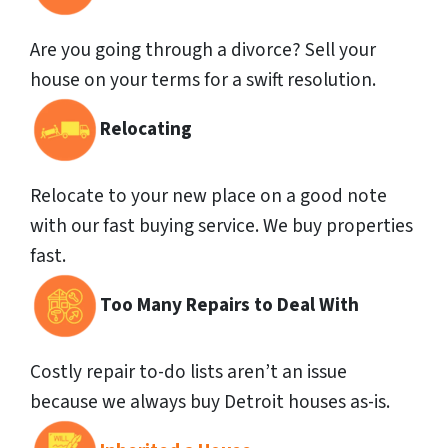
Are you going through a divorce? Sell your
house on your terms for a swift resolution.
Relocating
Relocate to your new place on a good note
with our fast buying service. We buy properties
fast.
Too Many Repairs to Deal With
Costly repair to-do lists aren’t an issue
because we always buy Detroit houses as-is.