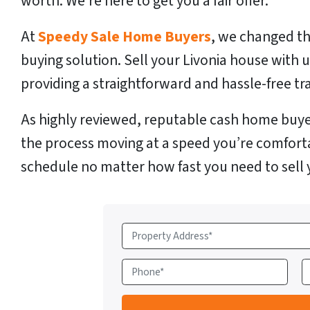
worth. We’re here to get you a fair offer.
At
Speedy Sale Home Buyers
, we changed th
buying solution. Sell your Livonia house with 
providing a straightforward and hassle-free tr
As highly reviewed, reputable cash home buye
the process moving at a speed you’re comfort
schedule no matter how fast you need to sell 
P
r
o
P
E
p
h
e
o
a