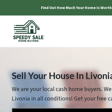
Find Out How Much Your Home Is Worth
Sell Your House In Livoni
We are your local cash home buyers. We
Livonia in all conditions! Get your free c