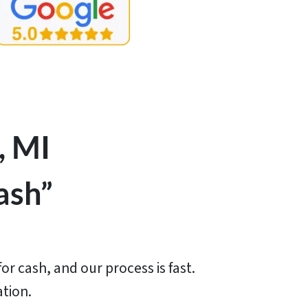
, MI
ash”
or cash, and our process is fast.
ation.