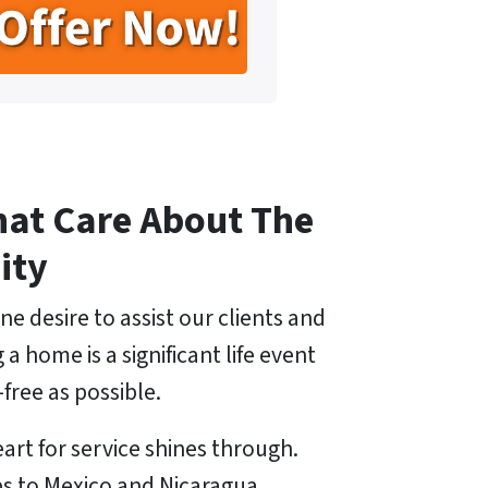
hat Care About The
ity
ne desire to assist our clients and
 home is a significant life event
free as possible.
art for service shines through.
ps to Mexico and Nicaragua,