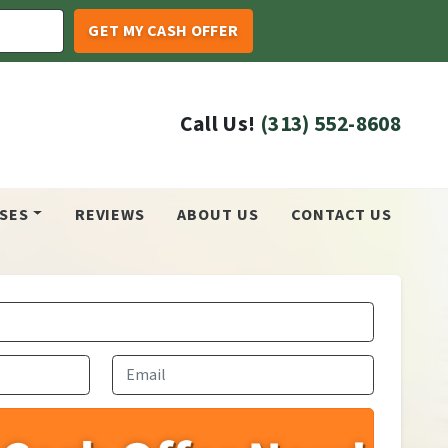
Call Us!
(313) 552-8608
SES
REVIEWS
ABOUT US
CONTACT US
Email