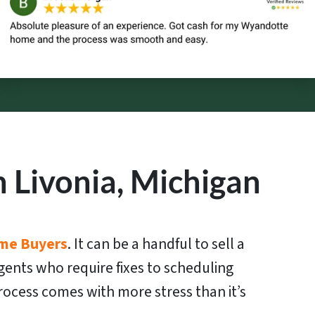
 Livonia, Michigan
me Buyers
. It can be a handful to sell a
gents who require fixes to scheduling
ocess comes with more stress than it’s