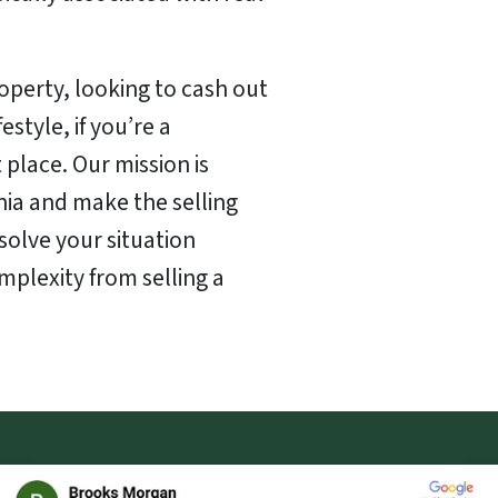
perty, looking to cash out
style, if you’re a
t place. Our mission is
nia and make the selling
solve your situation
mplexity from selling a