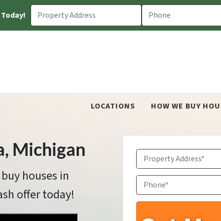
 Today!
LOCATIONS
HOW WE BUY HOU
a
, Michigan
Property
Address
*
 buy houses in
Phone
*
ash offer today!