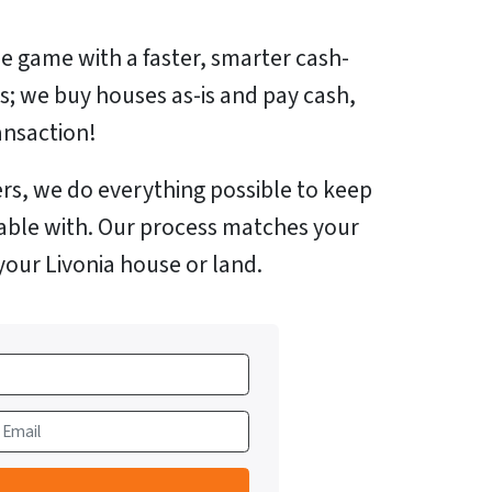
e game with a faster, smarter cash-
us; we buy houses as-is and pay cash,
ansaction!
rs, we do everything possible to keep
able with. Our process matches your
your Livonia house or land.
m