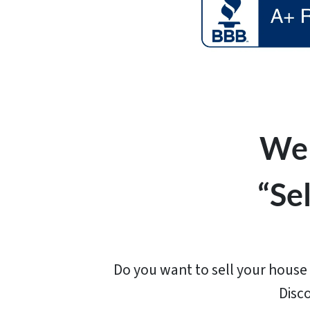
We 
“Se
Do you want to sell your house f
Disc