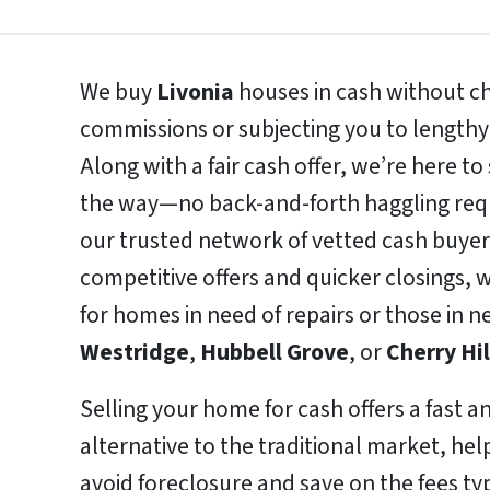
We buy
Livonia
houses in cash without ch
commissions or subjecting you to lengthy
Along with a fair cash offer, we’re here t
the way—no back-and-forth haggling requ
our trusted network of vetted cash buyer
competitive offers and quicker closings, w
for homes in need of repairs or those in 
Westridge
,
Hubbell Grove
, or
Cherry Hil
Selling your home for cash offers a fast a
alternative to the traditional market, h
avoid foreclosure and save on the fees typ