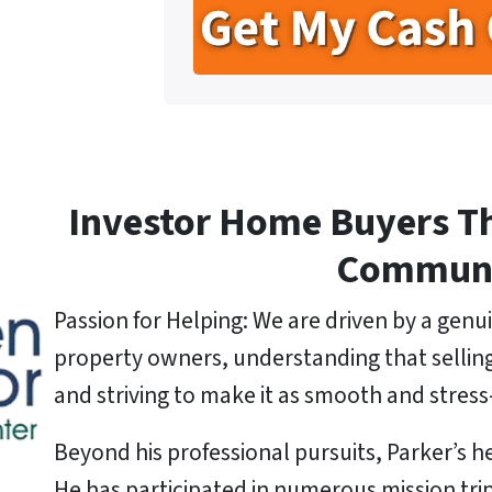
r
n
i
t
e
l
y
*
A
d
d
r
e
Investor Home Buyers T
s
s
Commun
*
Passion for Helping: We are driven by a genui
property owners, understanding that selling a
and striving to make it as smooth and stress-
Beyond his professional pursuits, Parker’s he
He has participated in numerous mission tri