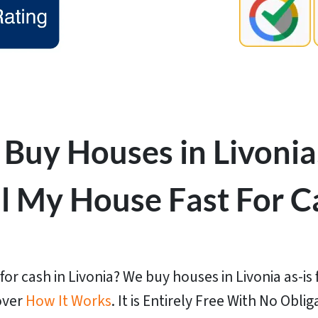
Buy Houses in Livonia
ll My House Fast For C
or cash in Livonia? We buy houses in Livonia as-is f
over
How It Works
. It is Entirely Free With No Oblig