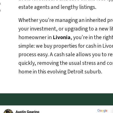
estate agents and lengthy listings.
Whether you’re managing an inherited pro
your investment, or upgrading to a new life
homeowner in
Livonia
, you’re in the righ
simple: we buy properties for cash in Livo
process easy. A cash sale allows you to re
quickly, removing the usual stress and co
home in this evolving Detroit suburb.