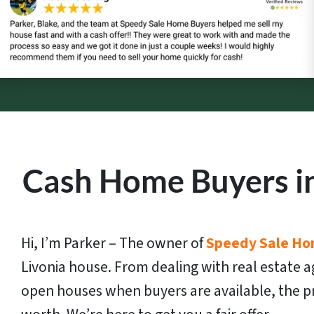
Cash Home Buyers in
Hi, I’m Parker – The owner of
Speedy Sale Ho
Livonia house. From dealing with real estate a
open houses when buyers are available, the pr