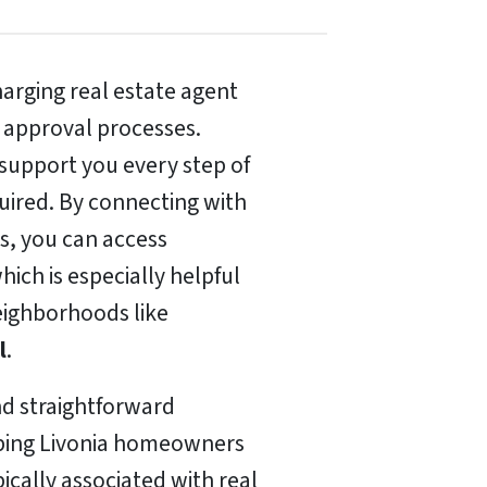
arging real estate agent
 approval processes.
o support you every step of
ired. By connecting with
s, you can access
hich is especially helpful
neighborhoods like
l
.
nd straightforward
elping Livonia homeowners
ically associated with real