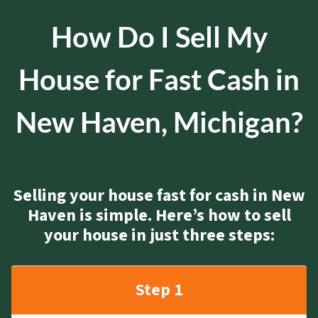
How Do I Sell My
House for Fast Cash in
New Haven, Michigan?
Selling your house fast for cash in New
Haven is simple. Here’s how to sell
your house in just three steps:
Step 1