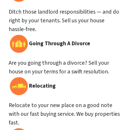
Ditch those landlord responsibilities — and do
right by your tenants. Sell us your house
hassle-free.
Going Through A Divorce
Are you going through a divorce? Sell your
house on your terms for a swift resolution.
Relocating
Relocate to your new place on a good note
with our fast buying service. We buy properties
fast.