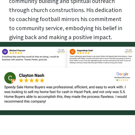
community building and spiritual outreach
through church constructions. His dedication
to coaching football mirrors his commitment
to community service, embodying his belief in
giving back and making a positive impact.