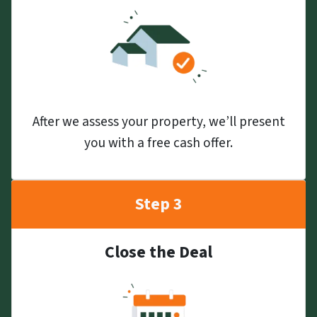
After we assess your property, we’ll present
you with a free cash offer.
Step 3
Close the Deal