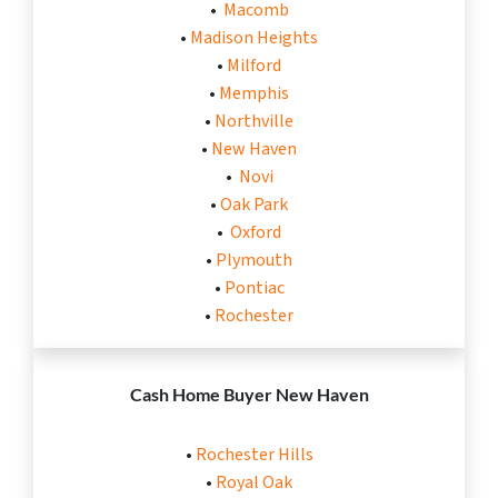
•
Macomb
•
Madison Heights
•
Milford
•
Memphis
•
Northville
•
New Haven
•
Novi
•
Oak Park
•
Oxford
•
Plymouth
•
Pontiac
•
Rochester
Cash Home Buyer New Haven
•
Rochester Hills
•
Royal Oak