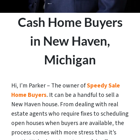
Cash Home Buyers
in New Haven,
Michigan
Hi, I’m Parker – The owner of
Speedy Sale
Home Buyers
. It can be a handful to sell a
New Haven house. From dealing with real
estate agents who require fixes to scheduling
open houses when buyers are available, the
process comes with more stress than it’s