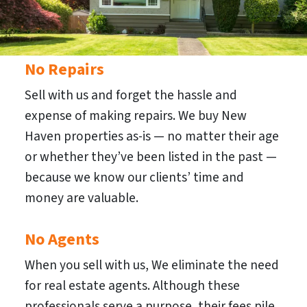
No Repairs
Sell with us and forget the hassle and
expense of making repairs. We buy New
Haven properties as-is — no matter their age
or whether they’ve been listed in the past —
because we know our clients’ time and
money are valuable.
No Agents
When you sell with us, We eliminate the need
for real estate agents. Although these
professionals serve a purpose, their fees pile