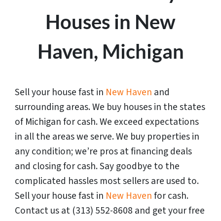
Houses in New
Haven, Michigan
Sell your house fast in
New Haven
and
surrounding areas. We buy houses in the states
of
Michigan
for cash. We exceed expectations
in all the areas we serve. We buy properties in
any condition; we’re pros at financing deals
and closing for cash. Say goodbye to the
complicated hassles most sellers are used to.
Sell your house fast in
New Haven
for cash.
Contact us at (313) 552-8608 and get your free