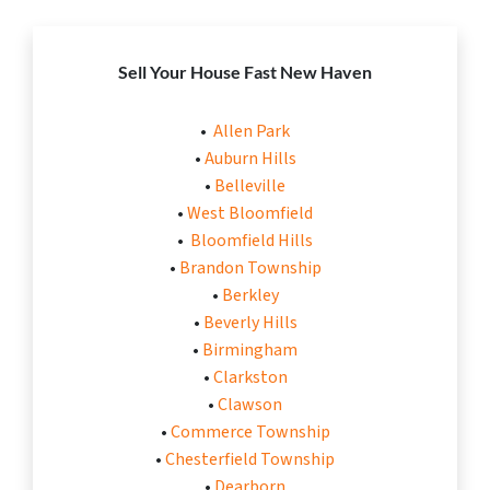
Sell Your House Fast New Haven
•
Allen Park
•
Auburn Hills
•
Belleville
•
West Bloomfield
•
Bloomfield Hills
•
Brandon Township
•
Berkley
•
Beverly Hills
•
Birmingham
•
Clarkston
•
Clawson
•
Commerce Township
•
Chesterfield Township
•
Dearborn