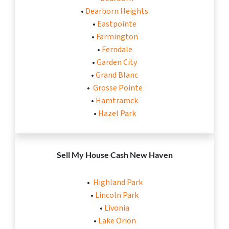
•
Dearborn Heights
•
Eastpointe
•
Farmington
•
Ferndale
•
Garden City
•
Grand Blanc
•
Grosse Pointe
•
Hamtramck
•
Hazel Park
Sell My House Cash
New Haven
•
Highland Park
•
Lincoln Park
•
Livonia
•
Lake Orion