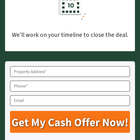
We’ll work on your timeline to close the deal.
Property
Address
*
Phone
*
Email