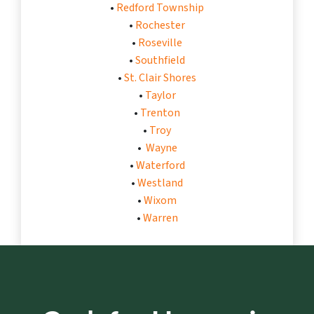
•
Redford Township
•
Rochester
•
Roseville
•
Southfield
•
St. Clair Shores
•
Taylor
•
Trenton
•
Troy
•
Wayne
•
Waterford
•
Westland
•
Wixom
•
Warren