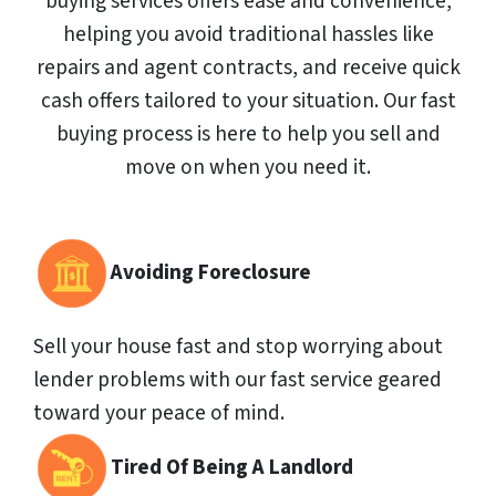
buying services offers ease and convenience,
helping you avoid traditional hassles like
repairs and agent contracts, and receive quick
cash offers tailored to your situation. Our fast
buying process is here to help you sell and
move on when you need it.
Avoiding Foreclosure
Sell your house fast and stop worrying about
lender problems with our fast service geared
toward your peace of mind.
Tired Of Being A Landlord