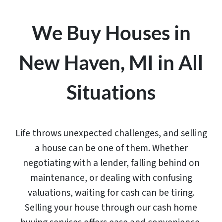
We Buy Houses in
New Haven, MI in All
Situations
Life throws unexpected challenges, and selling
a house can be one of them. Whether
negotiating with a lender, falling behind on
maintenance, or dealing with confusing
valuations, waiting for cash can be tiring.
Selling your house through our cash home