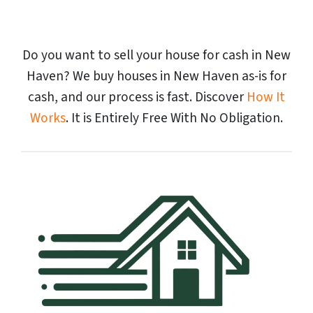
Do you want to sell your house for cash in New
Haven? We buy houses in New Haven as-is for
cash, and our process is fast. Discover
How It
Works
. It is Entirely Free With No Obligation.