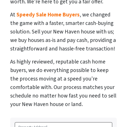
worth. We’re here to get you a fair offer.
At
Speedy Sale Home Buyers
, we changed
the game with a faster, smarter cash-buying
solution. Sell your New Haven house with us;
we buy houses as-is and pay cash, providing a
straightforward and hassle-free transaction!
As highly reviewed, reputable cash home
buyers, we do everything possible to keep
the process moving at a speed you’re
comfortable with. Our process matches your
schedule no matter how fast you need to sell
your New Haven house or land.
P