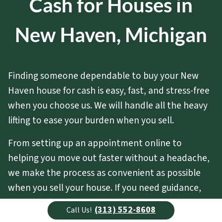
Cash for Houses in
New Haven, Michigan
Finding someone dependable to buy your New
Haven house for cash is easy, fast, and stress-free
when you choose us. We will handle all the heavy
lifting to ease your burden when you sell.
From setting up an appointment online to
helping you move out faster without a headache,
we make the process as convenient as possible
when you sell your house. If you need guidance,
advice, or special assistance, all you have to do is
(313) 552-8608
Call Us!
ask.