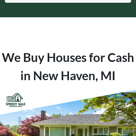
We Buy Houses for Cash
in New Haven, MI