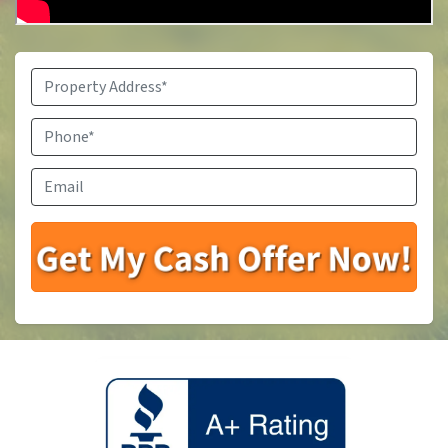
Property
Address
*
Phone
*
Email