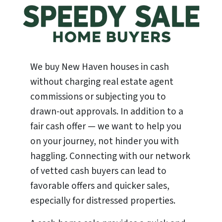
We buy New Haven houses in cash
without charging real estate agent
commissions or subjecting you to
drawn-out approvals. In addition to a
fair cash offer — we want to help you
on your journey, not hinder you with
haggling. Connecting with our network
of vetted cash buyers can lead to
favorable offers and quicker sales,
especially for distressed properties.