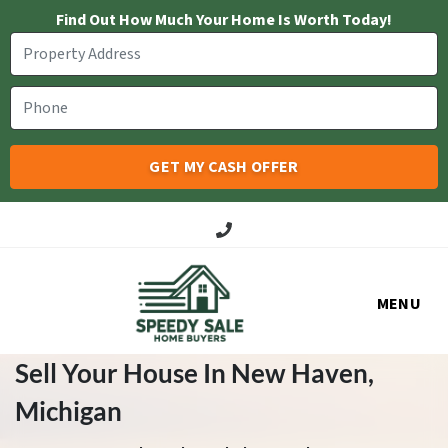
Find Out How Much Your Home Is Worth Today!
Call Us!
MENU
Sell Your House In New Haven
,
Michigan