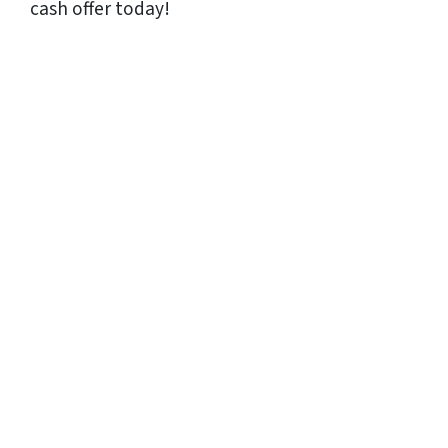
cash offer today!