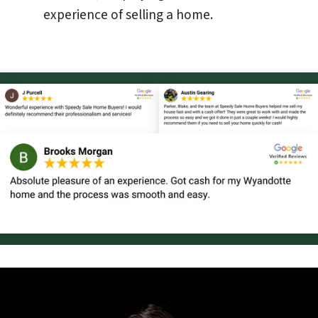
experience of selling a home.