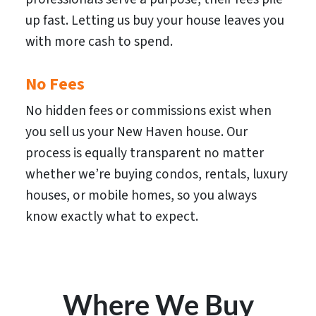
up fast. Letting us buy your house leaves you
with more cash to spend.
No Fees
No hidden fees or commissions exist when
you sell us your New Haven house. Our
process is equally transparent no matter
whether we’re buying condos, rentals, luxury
houses, or mobile homes, so you always
know exactly what to expect.
Where We Buy