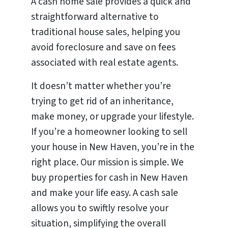
A cash home sale provides a quick and
straightforward alternative to
traditional house sales, helping you
avoid foreclosure and save on fees
associated with real estate agents.
It doesn’t matter whether you’re
trying to get rid of an inheritance,
make money, or upgrade your lifestyle.
If you’re a homeowner looking to sell
your house in New Haven, you’re in the
right place. Our mission is simple. We
buy properties for cash in New Haven
and make your life easy. A cash sale
allows you to swiftly resolve your
situation, simplifying the overall