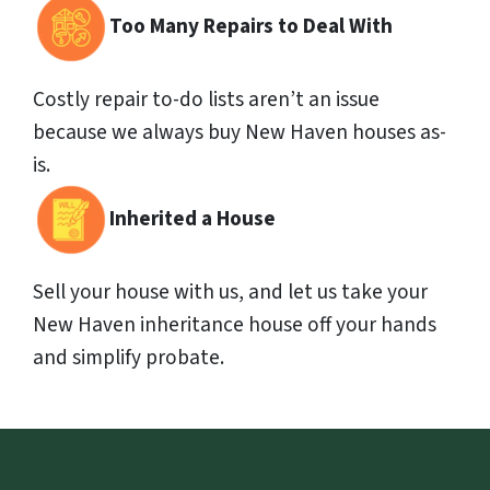
Too Many Repairs to Deal With
Costly repair to-do lists aren’t an issue
because we always buy New Haven houses as-
is.
Inherited a House
Sell your house with us, and let us take your
New Haven inheritance house off your hands
and simplify probate.