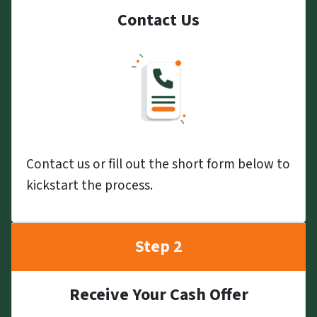
Contact Us
Contact us or fill out the short form below to
kickstart the process.
Step 2
Receive Your Cash Offer