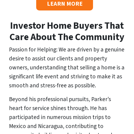
LEARN MORE
Investor Home Buyers That
Care About The Community
Passion for Helping: We are driven by a genuine
desire to assist our clients and property
owners, understanding that selling a home is a
significant life event and striving to make it as
smooth and stress-free as possible.
Beyond his professional pursuits, Parker’s
heart for service shines through. He has
participated in numerous mission trips to
Mexico and Nicaragua, contributing to