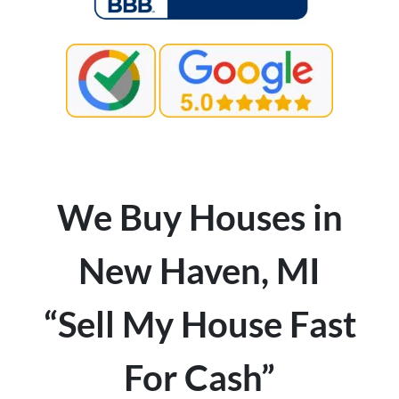
We Buy Houses in
New Haven, MI
“Sell My House Fast
For Cash”