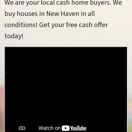
We are your local cash home buyers. We
buy houses in New Haven in all
conditions! Get your free cash offer
today!