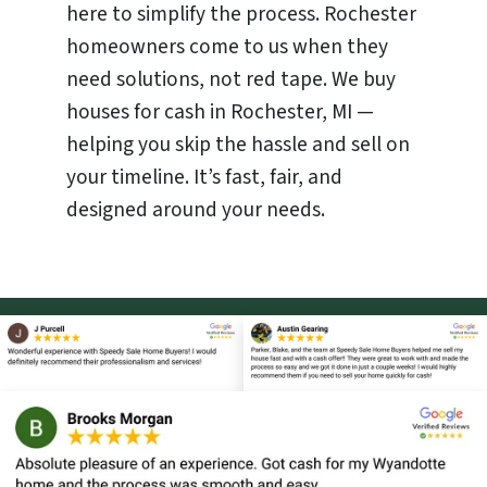
here to simplify the process. Rochester
homeowners come to us when they
need solutions, not red tape. We buy
houses for cash in Rochester, MI —
helping you skip the hassle and sell on
your timeline. It’s fast, fair, and
designed around your needs.