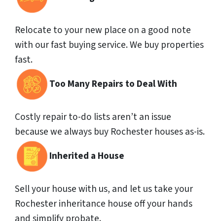
Relocate to your new place on a good note
with our fast buying service. We buy properties
fast.
Too Many Repairs to Deal With
Costly repair to-do lists aren’t an issue
because we always buy Rochester houses as-is.
Inherited a House
Sell your house with us, and let us take your
Rochester inheritance house off your hands
and simplify probate.