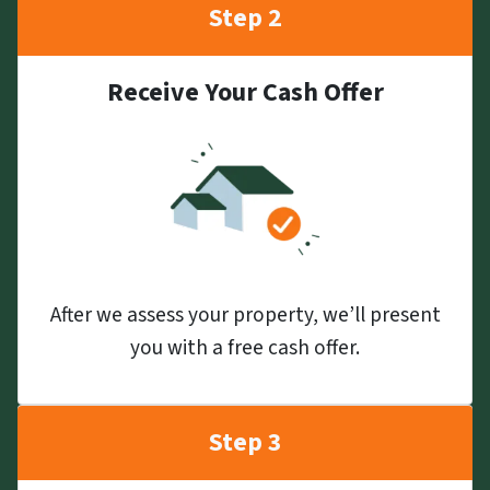
Step 2
Receive Your Cash Offer
After we assess your property, we’ll present
you with a free cash offer.
Step 3