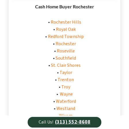
Cash Home Buyer Rochester
•
Rochester Hills
•
Royal Oak
•
Redford Township
•
Rochester
•
Roseville
•
Southfield
•
St. Clair Shores
•
Taylor
•
Trenton
•
Troy
•
Wayne
•
Waterford
•
Westland
•
Wixom
(313) 552-8608
Call Us!
•
Warren