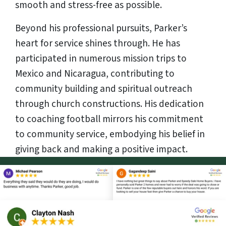
smooth and stress-free as possible.
Beyond his professional pursuits, Parker’s
heart for service shines through. He has
participated in numerous mission trips to
Mexico and Nicaragua, contributing to
community building and spiritual outreach
through church constructions. His dedication
to coaching football mirrors his commitment
to community service, embodying his belief in
giving back and making a positive impact.