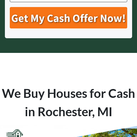
We Buy Houses for Cash
in Rochester, MI