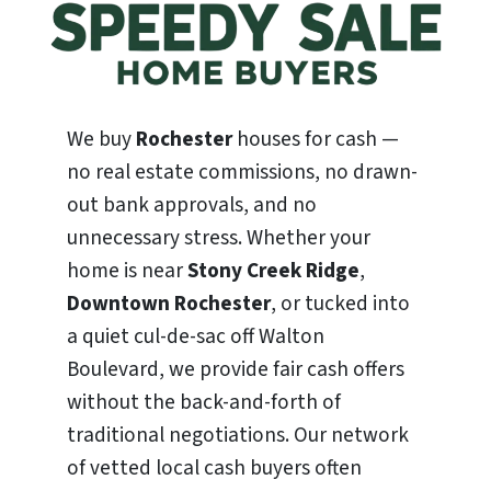
We buy
Rochester
houses for cash —
no real estate commissions, no drawn-
out bank approvals, and no
unnecessary stress. Whether your
home is near
Stony Creek Ridge
,
Downtown Rochester
, or tucked into
a quiet cul-de-sac off Walton
Boulevard, we provide fair cash offers
without the back-and-forth of
traditional negotiations. Our network
of vetted local cash buyers often