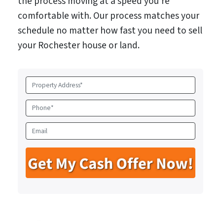
the process moving at a speed you’re
comfortable with. Our process matches your
schedule no matter how fast you need to sell
your Rochester house or land.
P
r
o
P
p
h
e
o
E
r
n
m
t
e
a
y
*
i
A
l
d
d
r
e
s