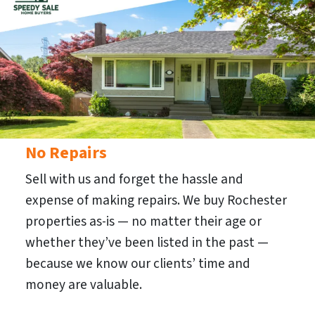
No Repairs
Sell with us and forget the hassle and
expense of making repairs. We buy Rochester
properties as-is — no matter their age or
whether they’ve been listed in the past —
because we know our clients’ time and
money are valuable.