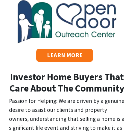
s
*
LEARN MORE
Investor Home Buyers That
Care About The Community
Passion for Helping: We are driven by a genuine
desire to assist our clients and property
owners, understanding that selling a home is a
significant life event and striving to make it as