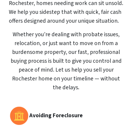
Rochester, homes needing work can sit unsold.
We help you sidestep that with quick, fair cash
offers designed around your unique situation.
Whether you’re dealing with probate issues,
relocation, or just want to move on from a
burdensome property, our fast, professional
buying process is built to give you control and
peace of mind. Let us help you sell your
Rochester home on your timeline — without
the delays.
Avoiding Foreclosure