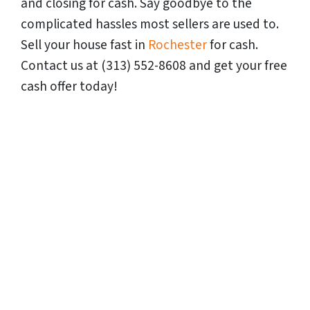
and closing for cash. Say goodbye to the
complicated hassles most sellers are used to.
Sell your house fast in
Rochester
for cash.
Contact us at (313) 552-8608 and get your free
cash offer today!