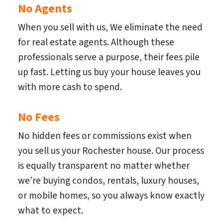
No Agents
When you sell with us, We eliminate the need
for real estate agents. Although these
professionals serve a purpose, their fees pile
up fast. Letting us buy your house leaves you
with more cash to spend.
No Fees
No hidden fees or commissions exist when
you sell us your Rochester house. Our process
is equally transparent no matter whether
we’re buying condos, rentals, luxury houses,
or mobile homes, so you always know exactly
what to expect.