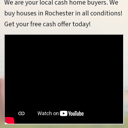
We are your local cash home buyers. We
buy houses in Rochester in all conditions!
Get your free cash offer today!