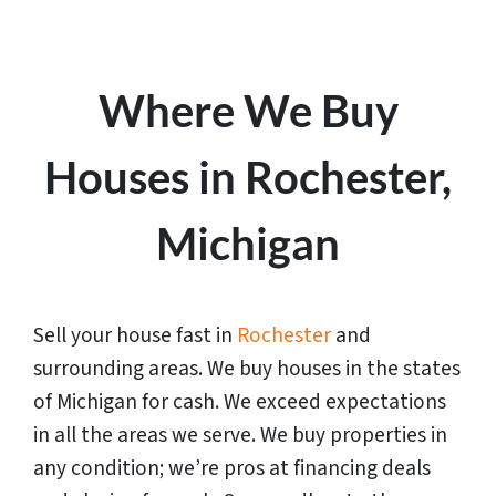
Where We Buy
Houses in Rochester,
Michigan
Sell your house fast in
Rochester
and
surrounding areas. We buy houses in the states
of
Michigan
for cash. We exceed expectations
in all the areas we serve. We buy properties in
any condition; we’re pros at financing deals