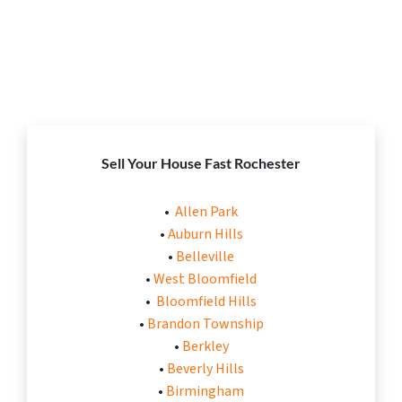
Sell Your House Fast Rochester
•
Allen Park
•
Auburn Hills
•
Belleville
•
West Bloomfield
•
Bloomfield Hills
•
Brandon Township
•
Berkley
•
Beverly Hills
•
Birmingham