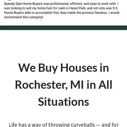
We Buy Houses in
Rochester, MI in All
Situations
Life has a way of throwing curveballs — and for