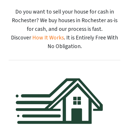
Do you want to sell your house for cash in
Rochester? We buy houses in Rochester as-is
for cash, and our process is fast.
Discover
How It Works
. It is Entirely Free With
No Obligation.