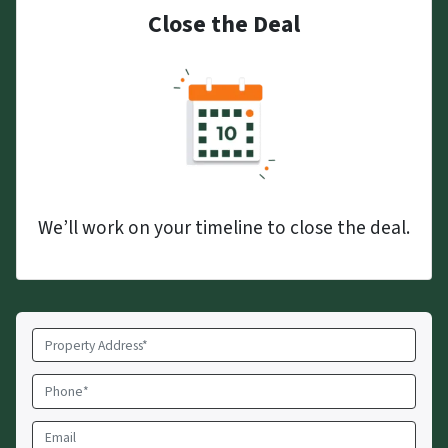
Close the Deal
We’ll work on your timeline to close the deal.
Property
Address
*
Phone
*
Email