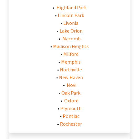
•
Highland Park
•
Lincoln Park
•
Livonia
•
Lake Orion
•
Macomb
•
Madison Heights
•
Milford
•
Memphis
•
Northville
•
New Haven
•
Novi
•
Oak Park
•
Oxford
•
Plymouth
•
Pontiac
•
Rochester