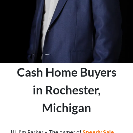
Cash Home Buyers
in Rochester,
Michigan
Hi, I’m Parker – The owner of
Speedy Sale