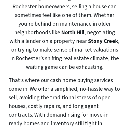
Rochester homeowners, selling a house can
sometimes feel like one of them. Whether
you’re behind on maintenance in older
neighborhoods like
North Hill
, negotiating
with a lender on a property near
Stony Creek
,
or trying to make sense of market valuations
in Rochester’s shifting real estate climate, the
waiting game can be exhausting.
That’s where our cash home buying services
come in. We offer a simplified, no-hassle way to
sell, avoiding the traditional stress of open
houses, costly repairs, and long agent
contracts. With demand rising for move-in
ready homes and inventory still tight in