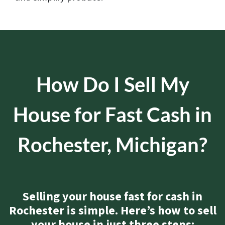
How Do I Sell My
House for Fast Cash in
Rochester, Michigan?
Selling your house fast for cash in
Rochester is simple. Here’s how to sell
your house in just three steps: