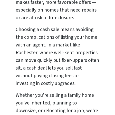
makes faster, more favorable offers —
especially on homes that need repairs
or are at risk of foreclosure.
Choosing a cash sale means avoiding
the complications of listing your home
with an agent. In a market like
Rochester, where well-kept properties
can move quickly but fixer-uppers often
sit, a cash deal lets you sell fast
without paying closing fees or
investing in costly upgrades.
Whether you’re selling a family home
you’ve inherited, planning to
downsize, or relocating for a job, we’re