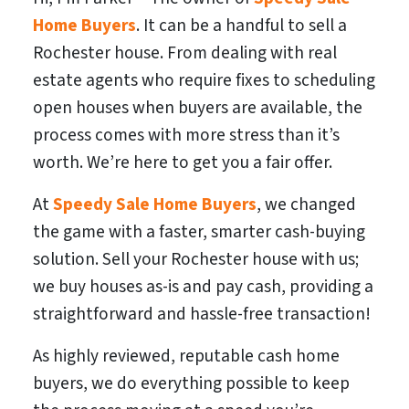
Home Buyers
. It can be a handful to sell a
Rochester house. From dealing with real
estate agents who require fixes to scheduling
open houses when buyers are available, the
process comes with more stress than it’s
worth. We’re here to get you a fair offer.
At
Speedy Sale Home Buyers
, we changed
the game with a faster, smarter cash-buying
solution. Sell your Rochester house with us;
we buy houses as-is and pay cash, providing a
straightforward and hassle-free transaction!
As highly reviewed, reputable cash home
buyers, we do everything possible to keep