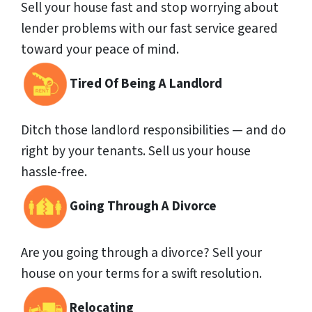
Sell your house fast and stop worrying about
lender problems with our fast service geared
toward your peace of mind.
Tired Of Being A Landlord
Ditch those landlord responsibilities — and do
right by your tenants. Sell us your house
hassle-free.
Going Through A Divorce
Are you going through a divorce? Sell your
house on your terms for a swift resolution.
Relocating