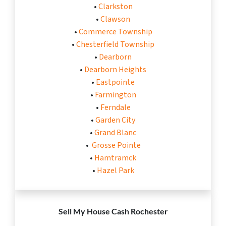
•
Clarkston
•
Clawson
•
Commerce Township
•
Chesterfield Township
•
Dearborn
•
Dearborn Heights
•
Eastpointe
•
Farmington
•
Ferndale
•
Garden City
•
Grand Blanc
•
Grosse Pointe
•
Hamtramck
•
Hazel Park
Sell My House Cash
Rochester