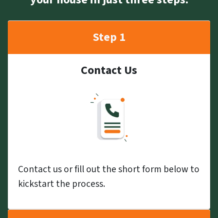
Step 1
Contact Us
Contact us or fill out the short form below to
kickstart the process.