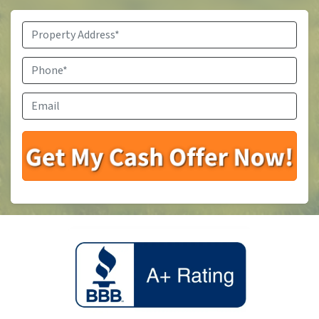
Property
Address
*
Phone
*
Email