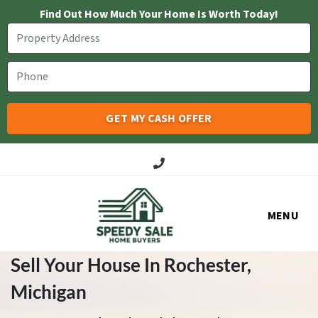
Find Out How Much Your Home Is Worth Today!
Call Us!
MENU
Sell Your House In Rochester
,
Michigan