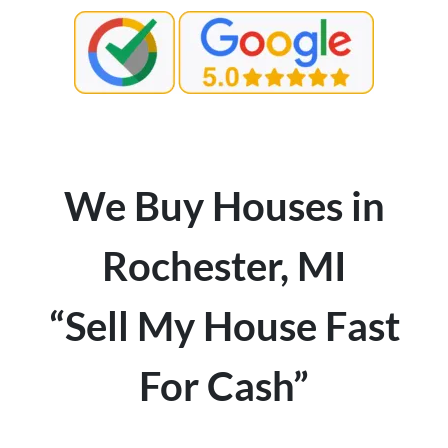
We Buy Houses in
Rochester, MI
“Sell My House Fast
For Cash”