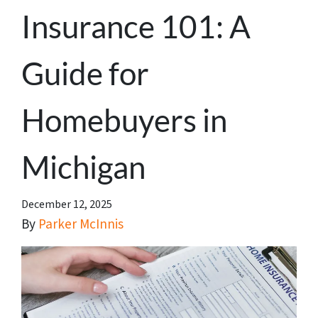
Insurance 101: A
Guide for
Homebuyers in
Michigan
December 12, 2025
By
Parker McInnis