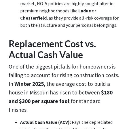
market, HO-5 policies are highly sought after in
premium neighborhoods like
Ladue
or
Chesterfield
, as they provide all-risk coverage for
both the structure and your personal belongings.
Replacement Cost vs.
Actual Cash Value
One of the biggest pitfalls for homeowners is
failing to account for rising construction costs.
In
Winter 2025
, the average cost to build a
house in Missouri has risen to between
$180
and $300 per square foot
for standard
finishes.
Actual Cash Value (ACV):
Pays the depreciated