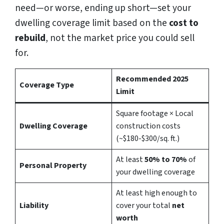
need—or worse, ending up short—set your
dwelling coverage limit based on the
cost to
rebuild
, not the market price you could sell
for.
Recommended 2025
Coverage Type
Limit
Square footage × Local
Dwelling Coverage
construction costs
(~$180-$300/sq. ft.)
At least
50% to 70%
of
Personal Property
your dwelling coverage
At least high enough to
Liability
cover your total
net
worth