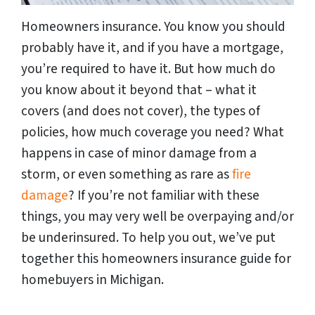
Homeowners insurance. You know you should
probably have it, and if you have a mortgage,
you’re required to have it. But how much do
you know about it beyond that – what it
covers (and does not cover), the types of
policies, how much coverage you need? What
happens in case of minor damage from a
storm, or even something as rare as
fire
damage
? If you’re not familiar with these
things, you may very well be overpaying and/or
be underinsured. To help you out, we’ve put
together this homeowners insurance guide for
homebuyers in Michigan.