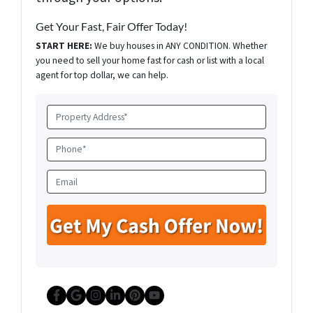
Get Your Fast, Fair Offer Today!
START HERE:
We buy houses in ANY CONDITION. Whether
you need to sell your home fast for cash or list with a local
agent for top dollar, we can help.
P
r
o
P
p
h
e
o
E
r
n
m
t
e
a
y
*
i
A
l
d
d
r
e
Facebook
Google Business
Instagram
LinkedIn
Pinterest
YouTube
s