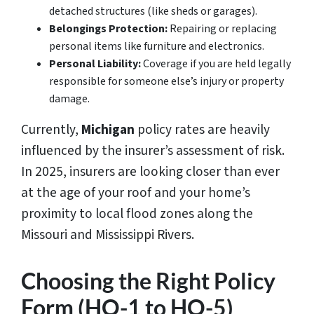
detached structures (like sheds or garages).
Belongings Protection:
Repairing or replacing
personal items like furniture and electronics.
Personal Liability:
Coverage if you are held legally
responsible for someone else’s injury or property
damage.
Currently,
Michigan
policy rates are heavily
influenced by the insurer’s assessment of risk.
In 2025, insurers are looking closer than ever
at the age of your roof and your home’s
proximity to local flood zones along the
Missouri and Mississippi Rivers.
Choosing the Right Policy
Form (HO-1 to HO-5)