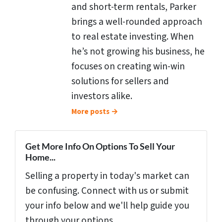
and short-term rentals, Parker
brings a well-rounded approach
to real estate investing. When
he’s not growing his business, he
focuses on creating win-win
solutions for sellers and
investors alike.
More posts →
Get More Info On Options To Sell Your
Home...
Selling a property in today's market can
be confusing. Connect with us or submit
your info below and we'll help guide you
through your options.