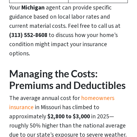
Your
Michigan
agent can provide specific
guidance based on local labor rates and
current material costs. Feel free to call us at
(313) 552-8608
to discuss how your home’s
condition might impact your insurance
options.
Managing the Costs:
Premiums and Deductibles
The average annual cost for
homeowners
insurance
in Missouri has climbed to
approximately
$2,800 to $3,000
in 2025—
roughly 50% higher than the national average
due to our state’s exposure to severe weather.