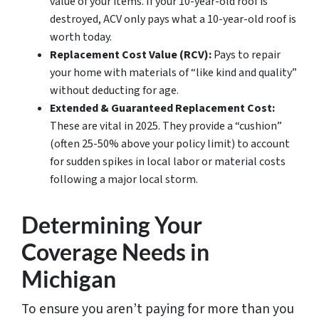
value of your items. If your 10-year-old roof is
destroyed, ACV only pays what a 10-year-old roof is
worth today.
Replacement Cost Value (RCV):
Pays to repair
your home with materials of “like kind and quality”
without deducting for age.
Extended & Guaranteed Replacement Cost:
These are vital in 2025. They provide a “cushion”
(often 25-50% above your policy limit) to account
for sudden spikes in local labor or material costs
following a major local storm.
Determining Your
Coverage Needs in
Michigan
To ensure you aren’t paying for more than you