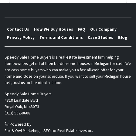
s
*
Contact Us
How We Buy Houses
FAQ
Our Company
Privacy Policy
Terms and Conditions
Case Studies
Blog
Speedy Sale Home Buyers is a real estate investment firm helping
homeowners get rid of their burdensome houses in Michigan for cash. We
are cash home buyers who can make you a fast all-cash offer for your
home and close on your schedule. If you want to sell your Michigan house
fast, trust us for the ideal solution.
Speedy Sale Home Buyers
4818 Leafdale Blvd
Royal Oak, MI 48073
(313) 552-8608
🚀 Powered by
Fox & Owl Marketing – SEO for Real Estate Investors