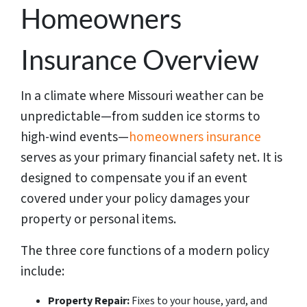
Homeowners
Insurance Overview
In a climate where Missouri weather can be
unpredictable—from sudden ice storms to
high-wind events—
homeowners insurance
serves as your primary financial safety net. It is
designed to compensate you if an event
covered under your policy damages your
property or personal items.
The three core functions of a modern policy
include:
Property Repair:
Fixes to your house, yard, and