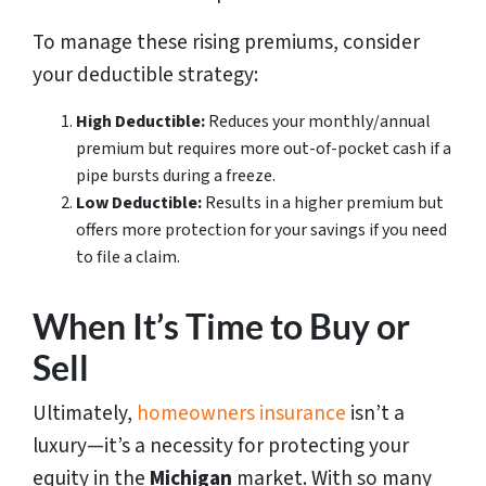
To manage these rising premiums, consider
your deductible strategy:
High Deductible:
Reduces your monthly/annual
premium but requires more out-of-pocket cash if a
pipe bursts during a freeze.
Low Deductible:
Results in a higher premium but
offers more protection for your savings if you need
to file a claim.
When It’s Time to Buy or
Sell
Ultimately,
homeowners insurance
isn’t a
luxury—it’s a necessity for protecting your
equity in the
Michigan
market. With so many