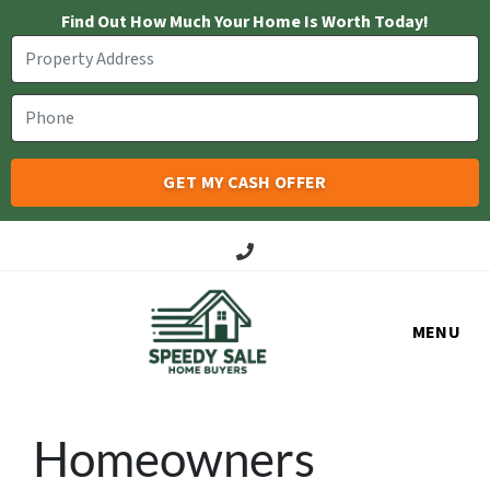
Find Out How Much Your Home Is Worth Today!
Call Us!
MENU
Homeowners