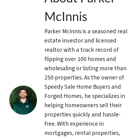
McInnis
Parker McInnis is a seasoned real
estate investor and licensed
realtor with a track record of
flipping over 100 homes and
wholesaling or listing more than
250 properties. As the owner of
Speedy Sale Home Buyers and
Forged Homes, he specializes in
helping homeowners sell their
properties quickly and hassle-
free. With experience in
mortgages, rental properties,