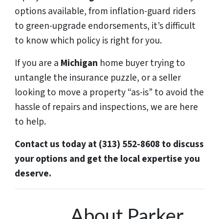
options available, from inflation-guard riders
to green-upgrade endorsements, it’s difficult
to know which policy is right for you.
If you are a
Michigan
home buyer trying to
untangle the insurance puzzle, or a seller
looking to move a property “as-is” to avoid the
hassle of repairs and inspections, we are here
to help.
Contact us today at (313) 552-8608 to discuss
your options and get the local expertise you
deserve.
About Parker