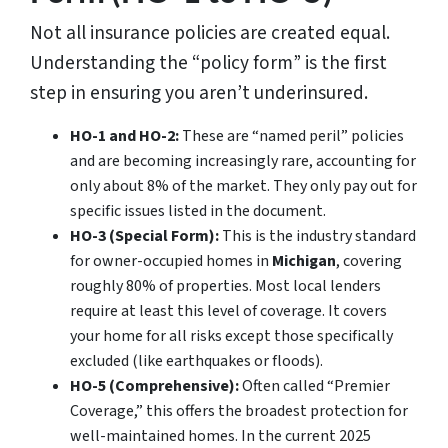
Not all insurance policies are created equal.
Understanding the “policy form” is the first
step in ensuring you aren’t underinsured.
HO-1 and HO-2:
These are “named peril” policies
and are becoming increasingly rare, accounting for
only about 8% of the market. They only pay out for
specific issues listed in the document.
HO-3 (Special Form):
This is the industry standard
for owner-occupied homes in
Michigan
, covering
roughly 80% of properties. Most local lenders
require at least this level of coverage. It covers
your home for all risks
except
those specifically
excluded (like earthquakes or floods).
HO-5 (Comprehensive):
Often called “Premier
Coverage,” this offers the broadest protection for
well-maintained homes. In the current 2025