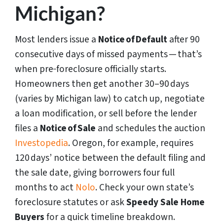
Michigan?
Most lenders issue a
Notice of Default
after 90
consecutive days of missed payments — that’s
when pre‑foreclosure officially starts.
Homeowners then get another 30–90 days
(varies by Michigan law) to catch up, negotiate
a loan modification, or sell before the lender
files a
Notice of Sale
and schedules the auction
Investopedia
. Oregon, for example, requires
120 days’ notice between the default filing and
the sale date, giving borrowers four full
months to act
Nolo
. Check your own state’s
foreclosure statutes or ask
Speedy Sale Home
Buyers
for a quick timeline breakdown.