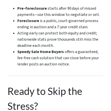
Pre‑foreclosure
starts after 90 days of missed
payments—use this window to negotiate or sell.
Foreclosure
is a public, court‑governed process
ending in auction and a 7‑year credit stain.
Acting early can protect both equity and credit;
nationwide stats prove thousands still miss the
deadline each month.
Speedy Sale Home Buyers
offers a guaranteed,
fee‑free cash solution that can close before your
lender posts an auction notice.
Ready to Skip the
Stress?