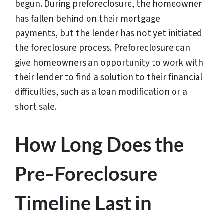
begun. During preforeclosure, the homeowner
has fallen behind on their mortgage
payments, but the lender has not yet initiated
the foreclosure process. Preforeclosure can
give homeowners an opportunity to work with
their lender to find a solution to their financial
difficulties, such as a loan modification or a
short sale.
How Long Does the
Pre‑Foreclosure
Timeline Last in