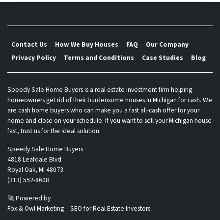
s
*
Contact Us
How We Buy Houses
FAQ
Our Company
Privacy Policy
Terms and Conditions
Case Studies
Blog
Speedy Sale Home Buyers is a real estate investment firm helping
homeowners get rid of their burdensome houses in Michigan for cash. We
are cash home buyers who can make you a fast all-cash offer for your
home and close on your schedule. If you want to sell your Michigan house
fast, trust us for the ideal solution.
Speedy Sale Home Buyers
4818 Leafdale Blvd
Royal Oak, MI 48073
(313) 552-8608
🚀 Powered by
Fox & Owl Marketing – SEO for Real Estate Investors