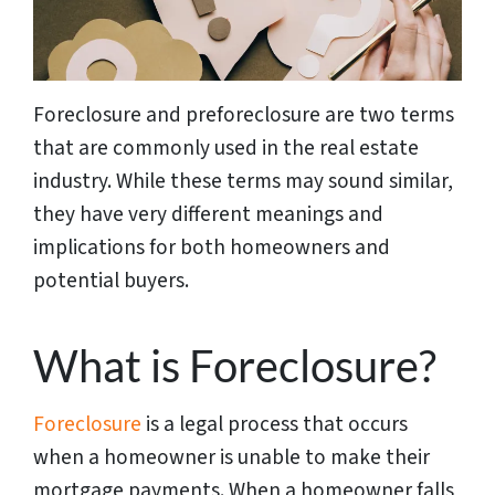
Foreclosure and preforeclosure are two terms
that are commonly used in the real estate
industry. While these terms may sound similar,
they have very different meanings and
implications for both homeowners and
potential buyers.
What is Foreclosure?
Foreclosure
is a legal process that occurs
when a homeowner is unable to make their
mortgage payments. When a homeowner falls