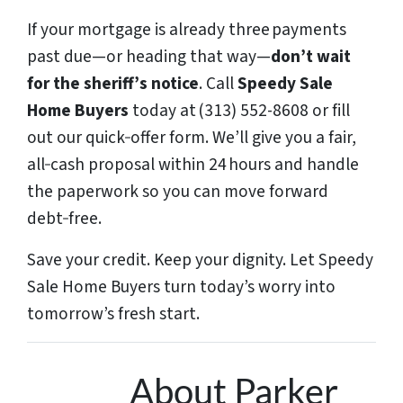
If your mortgage is already three payments
past due—or heading that way—
don’t wait
for the sheriff’s notice
. Call
Speedy Sale
Home Buyers
today at (313) 552-8608 or fill
out our quick‑offer form. We’ll give you a fair,
all‑cash proposal within 24 hours and handle
the paperwork so you can move forward
debt‑free.
Save your credit. Keep your dignity. Let Speedy
Sale Home Buyers turn today’s worry into
tomorrow’s fresh start.
About Parker