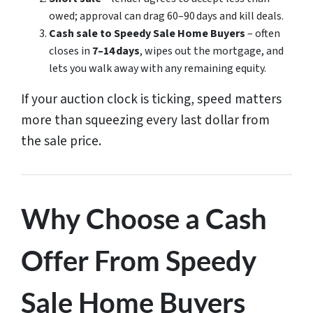
owed; approval can drag 60–90 days and kill deals.
Cash sale to Speedy Sale Home Buyers
– often
closes in
7–14 days
, wipes out the mortgage, and
lets you walk away with any remaining equity.
If your auction clock is ticking, speed matters
more than squeezing every last dollar from
the sale price.
Why Choose a Cash
Offer From Speedy
Sale Home Buyers