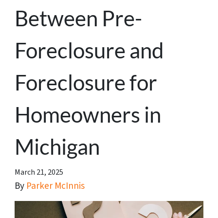
Between Pre-
Foreclosure and
Foreclosure for
Homeowners in
Michigan
March 21, 2025
By
Parker McInnis