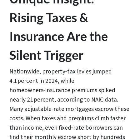
Rising Taxes &
Insurance Are the
Silent Trigger
Nationwide, property‑tax levies jumped
4.1 percent in 2024, while
homeowners‑insurance premiums spiked
nearly 21 percent, according to NAIC data.
Many adjustable‑rate mortgages escrow these
costs. When taxes and premiums climb faster
than income, even fixed‑rate borrowers can
find their monthly escrow short by hundreds