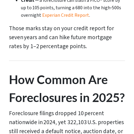
Credit
— a foreclosure can slash a FICO® score by
up to 105 points, turning a 680 into the high‑500s
overnight
Experian Credit Report
.
Those marks stay on your credit report for
seven years and can hike future mortgage
rates by 1–2 percentage points.
How Common Are
Foreclosures in 2025?
Foreclosure filings dropped 10 percent
nationwide in 2024, yet 322,103 U.S. properties
still received a default notice, auction date, or