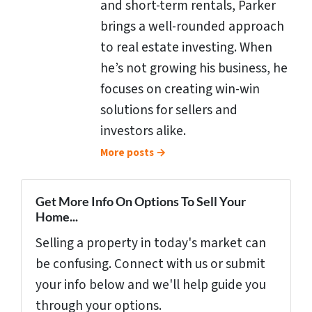
and short-term rentals, Parker
brings a well-rounded approach
to real estate investing. When
he’s not growing his business, he
focuses on creating win-win
solutions for sellers and
investors alike.
More posts →
Get More Info On Options To Sell Your
Home...
Selling a property in today's market can
be confusing. Connect with us or submit
your info below and we'll help guide you
through your options.