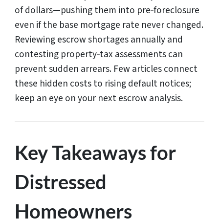
of dollars—pushing them into pre‑foreclosure
even if the base mortgage rate never changed.
Reviewing escrow shortages annually and
contesting property‑tax assessments can
prevent sudden arrears. Few articles connect
these hidden costs to rising default notices;
keep an eye on your next escrow analysis.
Key Takeaways for
Distressed
Homeowners