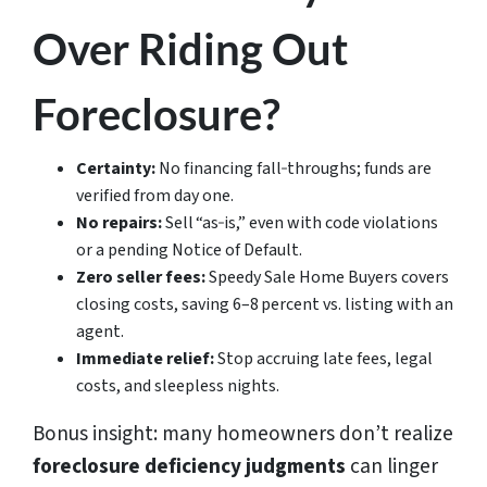
Over Riding Out
Foreclosure?
Certainty:
No financing fall‑throughs; funds are
verified from day one.
No repairs:
Sell “as‑is,” even with code violations
or a pending Notice of Default.
Zero seller fees:
Speedy Sale Home Buyers covers
closing costs, saving 6–8 percent vs. listing with an
agent.
Immediate relief:
Stop accruing late fees, legal
costs, and sleepless nights.
Bonus insight: many homeowners don’t realize
foreclosure deficiency judgments
can linger