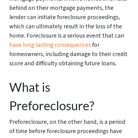
behind on their mortgage payments, the
lender can initiate foreclosure proceedings,
which can ultimately result in the loss of the
home. Foreclosure is a serious event that can
have long-lasting consequences
for
homeowners, including damage to their credit
score and difficulty obtaining future loans.
What is
Preforeclosure?
Preforeclosure, on the other hand, is a period
of time before foreclosure proceedings have