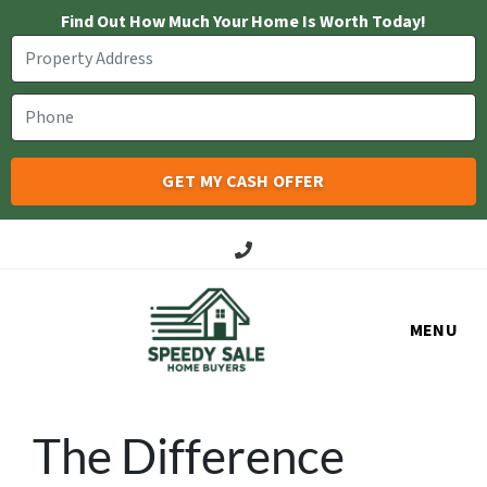
Find Out How Much Your Home Is Worth Today!
Call Us!
MENU
The Difference