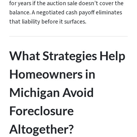
for years if the auction sale doesn’t cover the
balance. A negotiated cash payoff eliminates
that liability before it surfaces.
What Strategies Help
Homeowners in
Michigan Avoid
Foreclosure
Altogether?