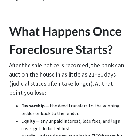
What Happens Once
Foreclosure Starts?
After the sale notice is recorded, the bank can
auction the house in as little as 21–30 days
(judicial states often take longer). At that
point you lose:
Ownership
— the deed transfers to the winning
bidder or back to the lender.
Equity
— any unpaid interest, late fees, and legal
costs get deducted first.