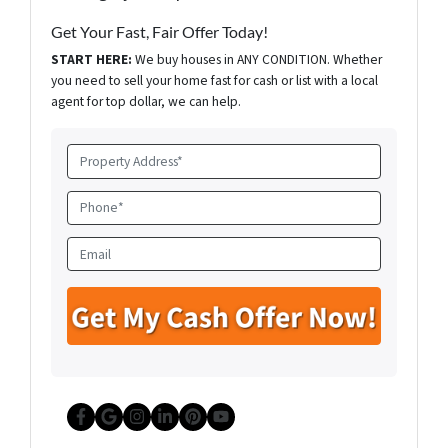
Get Your Fast, Fair Offer Today!
START HERE:
We buy houses in ANY CONDITION. Whether
you need to sell your home fast for cash or list with a local
agent for top dollar, we can help.
P
r
o
P
p
h
e
o
E
r
n
m
t
e
a
y
*
i
A
l
d
d
r
e
Facebook
Google Business
Instagram
LinkedIn
Pinterest
YouTube
s