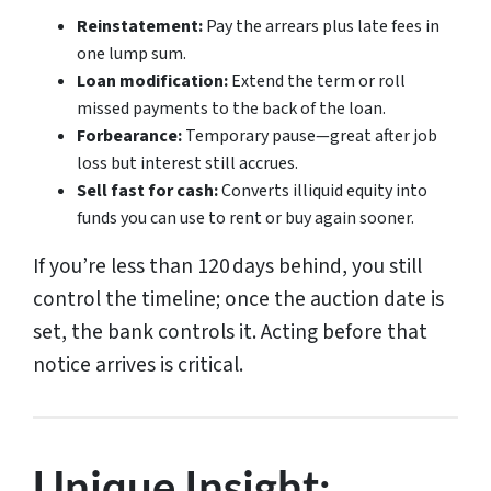
Reinstatement:
Pay the arrears plus late fees in
one lump sum.
Loan modification:
Extend the term or roll
missed payments to the back of the loan.
Forbearance:
Temporary pause—great after job
loss but interest still accrues.
Sell fast for cash:
Converts illiquid equity into
funds you can use to rent or buy again sooner.
If you’re less than 120 days behind, you still
control the timeline; once the auction date is
set, the bank controls it. Acting before that
notice arrives is critical.
Unique Insight: