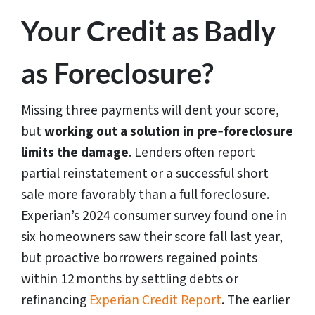
Your Credit as Badly
as Foreclosure?
Missing three payments will dent your score,
but
working out a solution in pre‑foreclosure
limits the damage
. Lenders often report
partial reinstatement or a successful short
sale more favorably than a full foreclosure.
Experian’s 2024 consumer survey found one in
six homeowners saw their score fall last year,
but proactive borrowers regained points
within 12 months by settling debts or
refinancing
Experian Credit Report
. The earlier