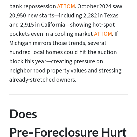
bank repossession
ATTOM
. October 2024 saw
20,950 new starts—including 2,282 in Texas
and 2,915 in California—showing hot‑spot
pockets even in a cooling market
ATTOM
. If
Michigan mirrors those trends, several
hundred local homes could hit the auction
block this year—creating pressure on
neighborhood property values and stressing
already‑stretched owners.
Does
Pre‑Foreclosure Hurt