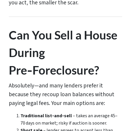
you act, the smaller the scar.
Can You Sell a House
During
Pre‑Foreclosure?
Absolutely—and many lenders prefer it
because they recoup loan balances without
paying legal fees. Your main options are:
Traditional list‑and‑sell
– takes an average 45–
70 days on market; risky if auction is sooner.
Short sale
– lender agrees to accept less than