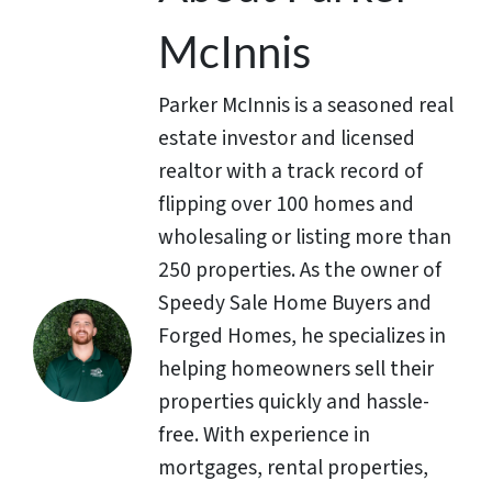
McInnis
Parker McInnis is a seasoned real
estate investor and licensed
realtor with a track record of
flipping over 100 homes and
wholesaling or listing more than
250 properties. As the owner of
Speedy Sale Home Buyers and
Forged Homes, he specializes in
helping homeowners sell their
properties quickly and hassle-
free. With experience in
mortgages, rental properties,