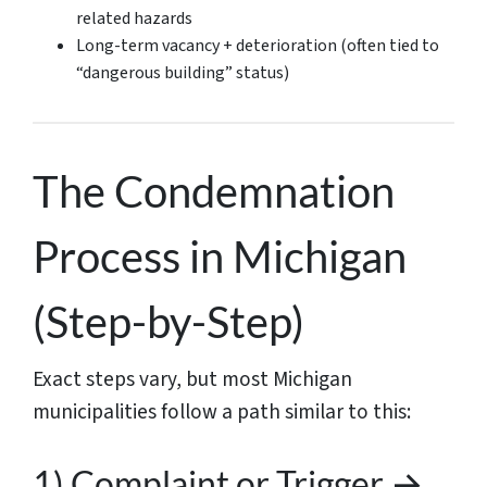
related hazards
Long-term vacancy + deterioration (often tied to
“dangerous building” status)
The Condemnation
Process in Michigan
(Step-by-Step)
Exact steps vary, but most Michigan
municipalities follow a path similar to this:
1) Complaint or Trigger →