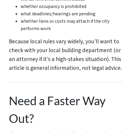
whether occupancy is prohibited
what deadlines/hearings are pending
whether liens or costs may attach if the city
performs work
Because local rules vary widely, you’ll want to
check with your local building department (or
an attorney if it’s a high-stakes situation). This
article is general information, not legal advice.
Need a Faster Way
Out?