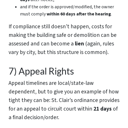
and if the order is approved/modified, the owner
must comply
within 60 days after the hearing
.
If compliance still doesn’t happen, costs for
making the building safe or demolition can be
assessed and can become a
lien
(again, rules
vary by city, but this structure is common).
7) Appeal Rights
Appeal timelines are local/state-law
dependent, but to give you an example of how
tight they can be: St. Clair’s ordinance provides
for an appeal to circuit court within
21 days
of
a final decision/order.