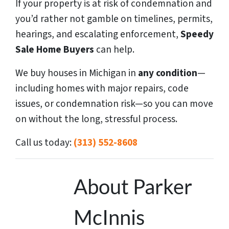
If your property is at risk of condemnation and
you’d rather not gamble on timelines, permits,
hearings, and escalating enforcement,
Speedy
Sale Home Buyers
can help.
We buy houses in Michigan in
any condition
—
including homes with major repairs, code
issues, or condemnation risk—so you can move
on without the long, stressful process.
Call us today:
(313) 552-8608
About Parker
McInnis