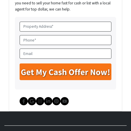
you need to sell your home fast for cash or list with a local
agent for top dollar, we can help.
P
r
o
P
p
h
e
o
E
r
n
m
t
e
a
y
*
i
A
l
d
d
r
e
Facebook
Google Business
Instagram
LinkedIn
Pinterest
YouTube
s
s
*