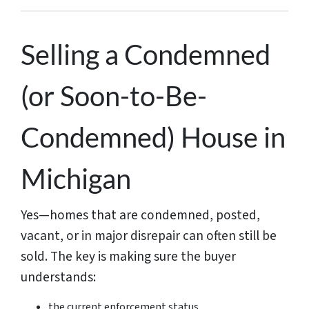
Selling a Condemned
(or Soon-to-Be-
Condemned) House in
Michigan
Yes—homes that are condemned, posted,
vacant, or in major disrepair can often still be
sold. The key is making sure the buyer
understands:
the current enforcement status