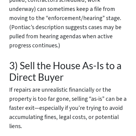
underway) can sometimes keep a file from
moving to the “enforcement/hearing” stage.
(Pontiac’s description suggests cases may be
pulled from hearing agendas when active
progress continues.)
3) Sell the House As-Is to a
Direct Buyer
If repairs are unrealistic financially or the
property is too far gone, selling “as-is” can be a
faster exit—especially if you’re trying to avoid
accumulating fines, legal costs, or potential
liens.