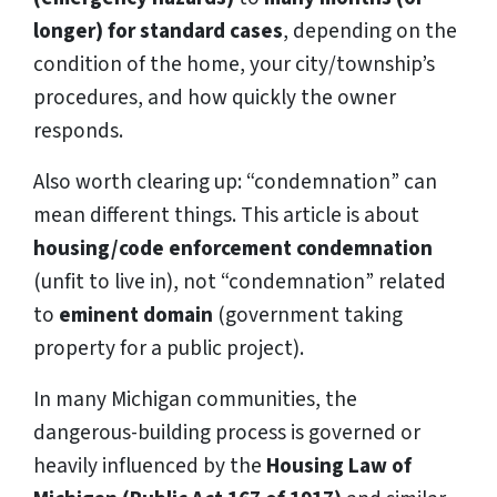
longer) for standard cases
, depending on the
condition of the home, your city/township’s
procedures, and how quickly the owner
responds.
Also worth clearing up: “condemnation” can
mean different things. This article is about
housing/code enforcement condemnation
(unfit to live in), not “condemnation” related
to
eminent domain
(government taking
property for a public project).
In many Michigan communities, the
dangerous-building process is governed or
heavily influenced by the
Housing Law of