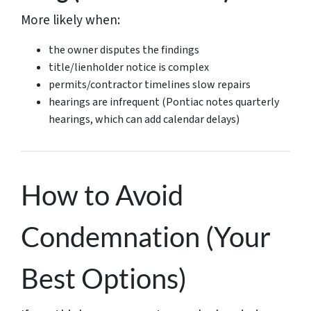
More likely when:
the owner disputes the findings
title/lienholder notice is complex
permits/contractor timelines slow repairs
hearings are infrequent (Pontiac notes quarterly
hearings, which can add calendar delays)
How to Avoid
Condemnation (Your
Best Options)