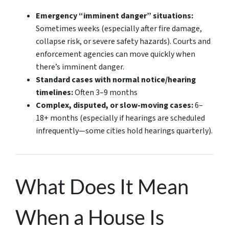
Emergency “imminent danger” situations:
Sometimes weeks
(especially after fire damage,
collapse risk, or severe safety hazards). Courts and
enforcement agencies can move quickly when
there’s imminent danger.
Standard cases with normal notice/hearing
timelines:
Often 3–9 months
Complex, disputed, or slow-moving cases:
6–
18+ months
(especially if hearings are scheduled
infrequently—some cities hold hearings quarterly).
What Does It Mean
When a House Is