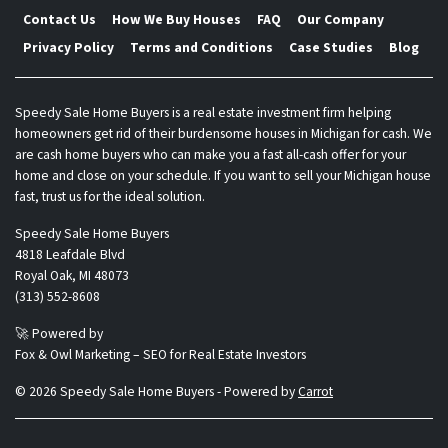
Contact Us
How We Buy Houses
FAQ
Our Company
Privacy Policy
Terms and Conditions
Case Studies
Blog
Speedy Sale Home Buyers is a real estate investment firm helping
homeowners get rid of their burdensome houses in Michigan for cash. We
are cash home buyers who can make you a fast all-cash offer for your
home and close on your schedule. If you want to sell your Michigan house
fast, trust us for the ideal solution.
Speedy Sale Home Buyers
4818 Leafdale Blvd
Royal Oak, MI 48073
(313) 552-8608
🚀 Powered by
Fox & Owl Marketing – SEO for Real Estate Investors
© 2026 Speedy Sale Home Buyers - Powered by
Carrot