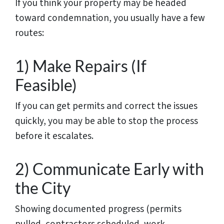
If you think your property may be headed
toward condemnation, you usually have a few
routes:
1) Make Repairs (If
Feasible)
If you can get permits and correct the issues
quickly, you may be able to stop the process
before it escalates.
2) Communicate Early with
the City
Showing documented progress (permits
pulled, contractors scheduled, work