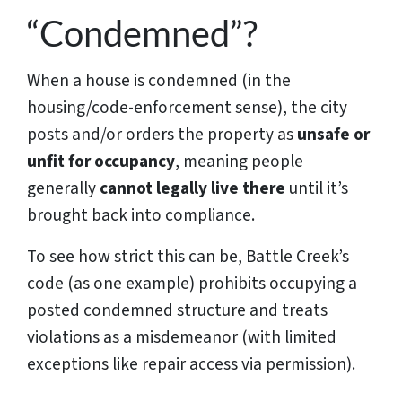
“Condemned”?
When a house is condemned (in the
housing/code-enforcement sense), the city
posts and/or orders the property as
unsafe or
unfit for occupancy
, meaning people
generally
cannot legally live there
until it’s
brought back into compliance.
To see how strict this can be, Battle Creek’s
code (as one example) prohibits occupying a
posted condemned structure and treats
violations as a misdemeanor (with limited
exceptions like repair access via permission).