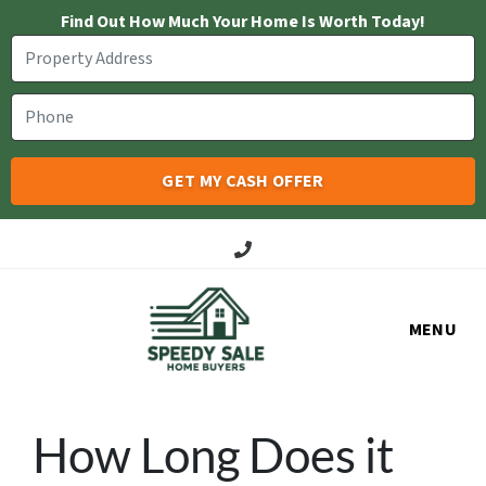
Find Out How Much Your Home Is Worth Today!
Call Us!
MENU
How Long Does it