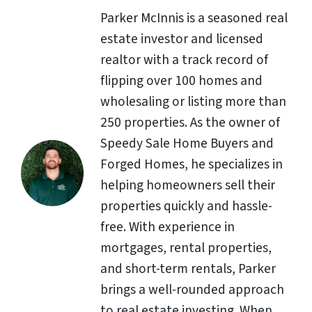
Parker McInnis is a seasoned real
estate investor and licensed
realtor with a track record of
flipping over 100 homes and
wholesaling or listing more than
250 properties. As the owner of
Speedy Sale Home Buyers and
Forged Homes, he specializes in
helping homeowners sell their
properties quickly and hassle-
free. With experience in
mortgages, rental properties,
and short-term rentals, Parker
brings a well-rounded approach
to real estate investing. When