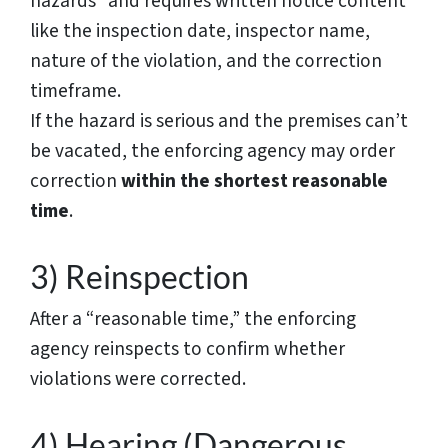
hazards” and requires written notice content
like the inspection date, inspector name,
nature of the violation, and the correction
timeframe.
If the hazard is serious and the premises can’t
be vacated, the enforcing agency may order
correction
within the shortest reasonable
time
.
3) Reinspection
After a “reasonable time,” the enforcing
agency reinspects to confirm whether
violations were corrected.
4) Hearing (Dangerous