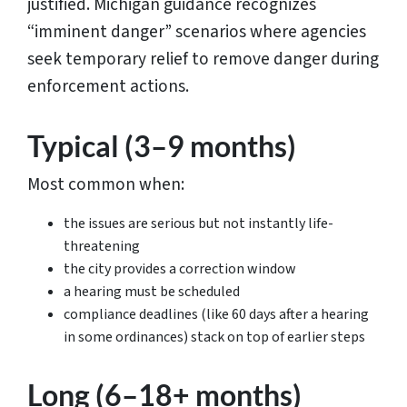
justified. Michigan guidance recognizes
“imminent danger” scenarios where agencies
seek temporary relief to remove danger during
enforcement actions.
Typical (3–9 months)
Most common when:
the issues are serious but not instantly life-
threatening
the city provides a correction window
a hearing must be scheduled
compliance deadlines (like 60 days after a hearing
in some ordinances) stack on top of earlier steps
Long (6–18+ months)