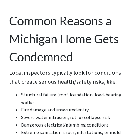
Common Reasons a
Michigan Home Gets
Condemned
Local inspectors typically look for conditions
that create serious health/safety risks, like:
Structural failure (roof, foundation, load-bearing
walls)
Fire damage and unsecured entry
Severe water intrusion, rot, or collapse risk
Dangerous electrical/plumbing conditions
Extreme sanitation issues, infestations, or mold-