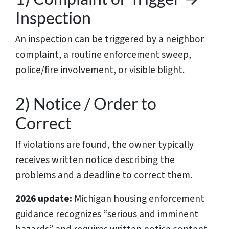
Inspection
An inspection can be triggered by a neighbor
complaint, a routine enforcement sweep,
police/fire involvement, or visible blight.
2) Notice / Order to
Correct
If violations are found, the owner typically
receives written notice describing the
problems and a deadline to correct them.
2026 update:
Michigan housing enforcement
guidance recognizes “serious and imminent