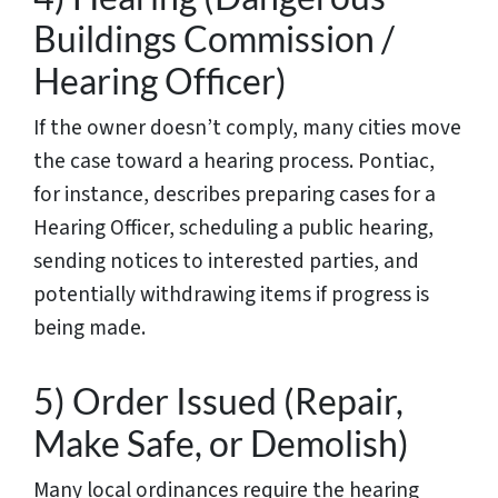
Buildings Commission /
Hearing Officer)
If the owner doesn’t comply, many cities move
the case toward a hearing process. Pontiac,
for instance, describes preparing cases for a
Hearing Officer, scheduling a public hearing,
sending notices to interested parties, and
potentially withdrawing items if progress is
being made.
5) Order Issued (Repair,
Make Safe, or Demolish)
Many local ordinances require the hearing