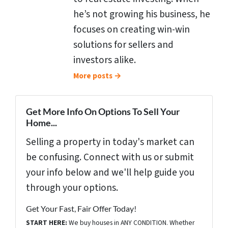
he’s not growing his business, he
focuses on creating win-win
solutions for sellers and
investors alike.
More posts →
Get More Info On Options To Sell Your
Home...
Selling a property in today's market can
be confusing. Connect with us or submit
your info below and we'll help guide you
through your options.
Get Your Fast, Fair Offer Today!
START HERE:
We buy houses in ANY CONDITION. Whether