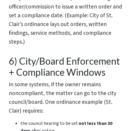
officer/commission to issue a written order and
set a compliance date. (Example: City of St.
Clair’s ordinance lays out orders, written
findings, service methods, and compliance
steps.)
6) City/Board Enforcement
+ Compliance Windows
In some systems, if the owner remains
noncompliant, the matter can go to the city
council/board. One ordinance example (St.
Clair) requires:
the council hearing to be set
not less than 30
days
after notice,