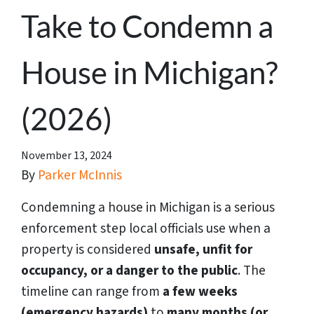
Take to Condemn a
House in Michigan?
(2026)
November 13, 2024
By
Parker McInnis
Condemning a house in Michigan is a serious
enforcement step local officials use when a
property is considered
unsafe, unfit for
occupancy, or a danger to the public
. The
timeline can range from
a few weeks
(emergency hazards)
to
many months (or