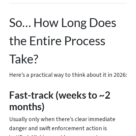
So… How Long Does
the Entire Process
Take?
Here’s a practical way to think about it in 2026:
Fast-track (weeks to ~2
months)
Usually only when there’s clear immediate
danger and swift enforcement action is