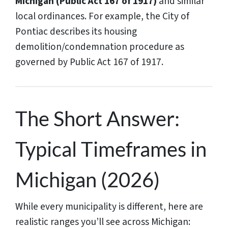
Michigan (Public Act 167 of 1917)
and similar
local ordinances. For example, the City of
Pontiac describes its housing
demolition/condemnation procedure as
governed by Public Act 167 of 1917.
The Short Answer:
Typical Timeframes in
Michigan (2026)
While every municipality is different, here are
realistic ranges you’ll see across Michigan: